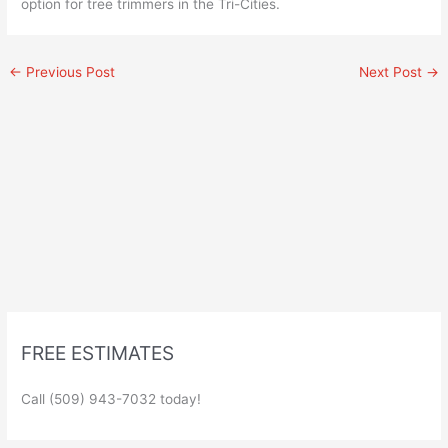
option for tree trimmers in the Tri-Cities.
←
Previous Post
Next Post
→
FREE ESTIMATES
Call (509) 943-7032 today!