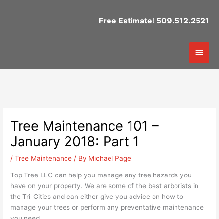
Skip
to
Free Estimate! 509.512.2521
content
Mai
Men
Tree Maintenance 101 –
January 2018: Part 1
/
Tree Maintenance
/ By
Michael Page
Top Tree LLC can help you manage any tree hazards you
have on your property. We are some of the best arborists in
the Tri-Cities and can either give you advice on how to
manage your trees or perform any preventative maintenance
you need.