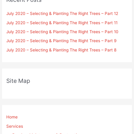
July 2020 – Selecting & Planting The Right Trees – Part 12
July 2020 – Selecting & Planting The Right Trees – Part 11
July 2020 – Selecting & Planting The Right Trees – Part 10
July 2020 – Selecting & Planting The Right Trees – Part 9
July 2020 – Selecting & Planting The Right Trees – Part 8
Site Map
Home
Services