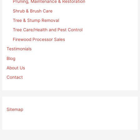
Pruning, Maintenance & Restoration
Shrub & Brush Care
Tree & Stump Removal
Tree Care/Health and Pest Control
Firewood Processor Sales
Testimonials
Blog
About Us
Contact
Sitemap