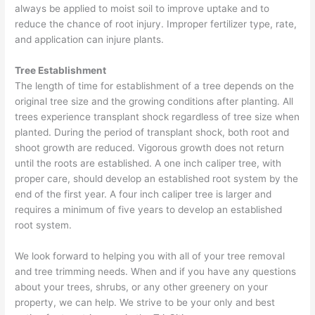
always be applied to moist soil to improve uptake and to
reduce the chance of root injury. Improper fertilizer type, rate,
and application can injure plants.
Tree Establishment
The length of time for establishment of a tree depends on the
original tree size and the growing conditions after planting. All
trees experience transplant shock regardless of tree size when
planted. During the period of transplant shock, both root and
shoot growth are reduced. Vigorous growth does not return
until the roots are established. A one inch caliper tree, with
proper care, should develop an established root system by the
end of the first year. A four inch caliper tree is larger and
requires a minimum of five years to develop an established
root system.
We look forward to helping you with all of your tree removal
and tree trimming needs. When and if you have any questions
about your trees, shrubs, or any other greenery on your
property, we can help. We strive to be your only and best