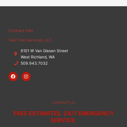
Contact Info
Top Tree Services, LLC
6101 W Van Giesen Street
West Richland, WA
509.943.7032
F
I
a
n
c
s
e
t
b
a
o
g
o
r
CONTACT US
k
a
m
FREE ESTIMATES. 24/7 EMERGENCY
SERVICE.