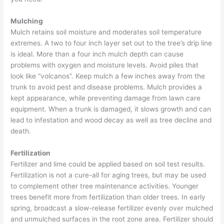
Mulching
Mulch retains soil moisture and moderates soil temperature
extremes. A two to four inch layer set out to the tree’s drip line
is ideal. More than a four inch mulch depth can cause
problems with oxygen and moisture levels. Avoid piles that
look like “volcanos”. Keep mulch a few inches away from the
trunk to avoid pest and disease problems. Mulch provides a
kept appearance, while preventing damage from lawn care
equipment. When a trunk is damaged, it slows growth and can
lead to infestation and wood decay as well as tree decline and
death.
Fertilization
Fertilizer and lime could be applied based on soil test results.
Fertilization is not a cure-all for aging trees, but may be used
to complement other tree maintenance activities. Younger
trees benefit more from fertilization than older trees. In early
spring, broadcast a slow-release fertilizer evenly over mulched
and unmulched surfaces in the root zone area. Fertilizer should