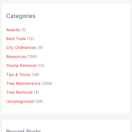
Categories
Awards
(1)
Best Tools
(12)
City Ordinances
(6)
Resources
(159)
Stump Removal
(12)
Tips & Tricks
(28)
Tree Maintenance
(268)
Tree Removal
(4)
Uncategorized
(39)
Recent Posts