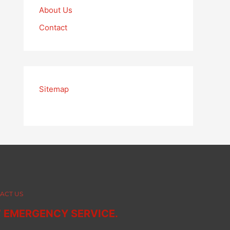
About Us
Contact
Sitemap
ACT US
7 EMERGENCY SERVICE.