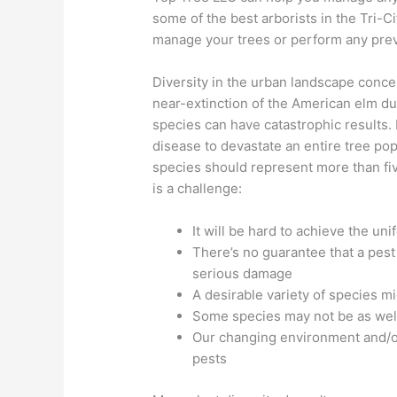
some of the best arborists in the Tri-C
manage your trees or perform any pre
Diversity in the urban landscape conc
near-extinction of the American elm du
species can have catastrophic results. 
disease to devastate an entire tree po
species should represent more than fiv
is a challenge:
It will be hard to achieve the un
There’s no guarantee that a pest
serious damage
A desirable variety of species m
Some species may not be as well
Our changing environment and/or
pests