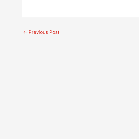
←
Previous Post