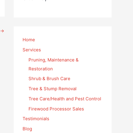
→
Home
Services
Pruning, Maintenance &
Restoration
Shrub & Brush Care
Tree & Stump Removal
Tree Care/Health and Pest Control
Firewood Processor Sales
Testimonials
Blog