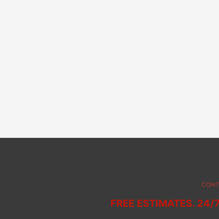
CONT
FREE ESTIMATES. 24/