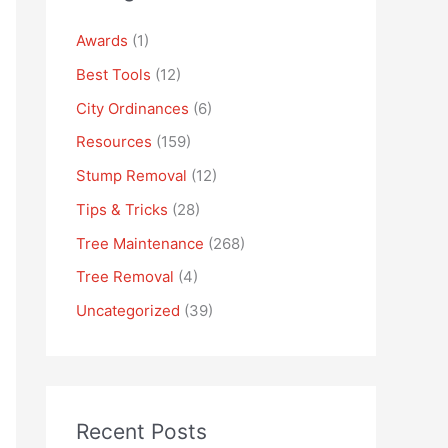
Awards
(1)
Best Tools
(12)
City Ordinances
(6)
Resources
(159)
Stump Removal
(12)
Tips & Tricks
(28)
Tree Maintenance
(268)
Tree Removal
(4)
Uncategorized
(39)
Recent Posts