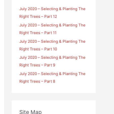
July 2020 – Selecting & Planting The
Right Trees – Part 12
July 2020 – Selecting & Planting The
Right Trees – Part 11
July 2020 – Selecting & Planting The
Right Trees – Part 10
July 2020 – Selecting & Planting The
Right Trees – Part 9
July 2020 – Selecting & Planting The
Right Trees – Part 8
Site Map