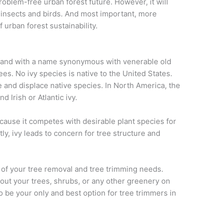
roblem-free urban forest future. However, it will
f insects and birds. And most important, more
f urban forest sustainability.
 and with a name synonymous with venerable old
trees. No ivy species is native to the United States.
 and displace native species. In North America, the
 Irish or Atlantic ivy.
ecause it competes with desirable plant species for
ly, ivy leads to concern for tree structure and
l of your tree removal and tree trimming needs.
out your trees, shrubs, or any other greenery on
o be your only and best option for tree trimmers in