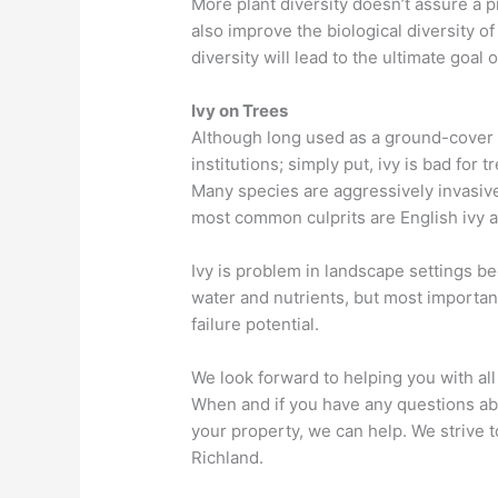
More plant diversity doesn’t assure a p
also improve the biological diversity o
diversity will lead to the ultimate goal o
Ivy on Trees
Although long used as a ground-cover
institutions; simply put, ivy is bad for 
Many species are aggressively invasive
most common culprits are English ivy and
Ivy is problem in landscape settings b
water and nutrients, but most important
failure potential.
We look forward to helping you with al
When and if you have any questions ab
your property, we can help. We strive t
Richland.