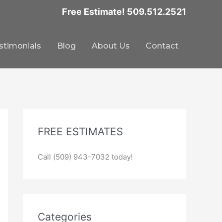
Free Estimate! 509.512.2521
stimonials
Blog
About Us
Contact
FREE ESTIMATES
Call (509) 943-7032 today!
Categories