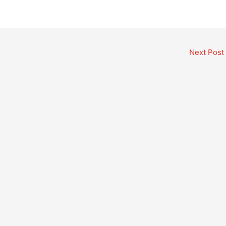
Next Post