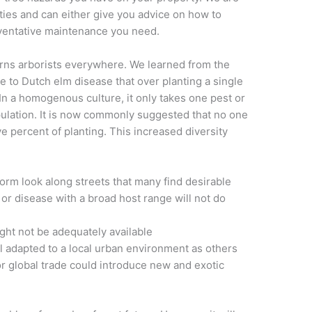
ities and can either give you advice on how to
ventative maintenance you need.
erns arborists everywhere. We learned from the
e to Dutch elm disease that over planting a single
In a homogenous culture, it only takes one pest or
pulation. It is now commonly suggested that no one
e percent of planting. This increased diversity
iform look along streets that many find desirable
 or disease with a broad host range will not do
ight not be adequately available
 adapted to a local urban environment as others
 global trade could introduce new and exotic