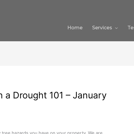
Home
Services
Te
n a Drought 101 – January
tree hazards you have on your property. We are