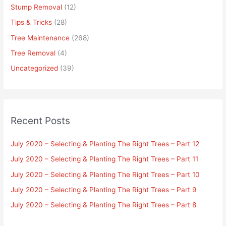
Stump Removal
(12)
Tips & Tricks
(28)
Tree Maintenance
(268)
Tree Removal
(4)
Uncategorized
(39)
Recent Posts
July 2020 – Selecting & Planting The Right Trees – Part 12
July 2020 – Selecting & Planting The Right Trees – Part 11
July 2020 – Selecting & Planting The Right Trees – Part 10
July 2020 – Selecting & Planting The Right Trees – Part 9
July 2020 – Selecting & Planting The Right Trees – Part 8