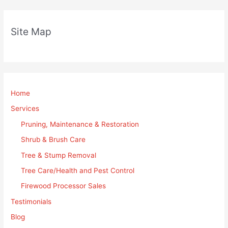
Site Map
Home
Services
Pruning, Maintenance & Restoration
Shrub & Brush Care
Tree & Stump Removal
Tree Care/Health and Pest Control
Firewood Processor Sales
Testimonials
Blog