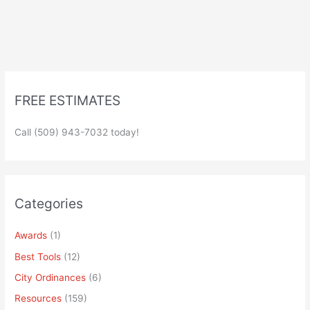
FREE ESTIMATES
Call (509) 943-7032 today!
Categories
Awards
(1)
Best Tools
(12)
City Ordinances
(6)
Resources
(159)