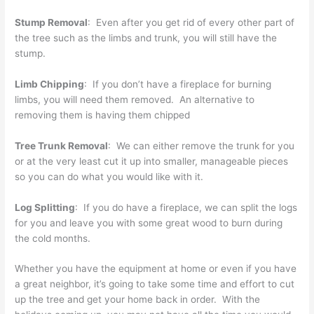
Stump Removal
: Even after you get rid of every other part of
the tree such as the limbs and trunk, you will still have the
stump.
Limb Chipping
: If you don’t have a fireplace for burning
limbs, you will need them removed. An alternative to
removing them is having them chipped
Tree Trunk Removal
: We can either remove the trunk for you
or at the very least cut it up into smaller, manageable pieces
so you can do what you would like with it.
Log Splitting
: If you do have a fireplace, we can split the logs
for you and leave you with some great wood to burn during
the cold months.
Whether you have the equipment at home or even if you have
a great neighbor, it’s going to take some time and effort to cut
up the tree and get your home back in order. With the