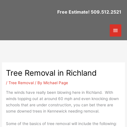
Skip
to
Free Estimate! 509.512.2521
content
Mai
Men
Tree Removal in Richland
/
Tree Removal
/ By
Michael Page
The winds have really been blowing here in Richland. With
winds topping out at around 60 mph and even knocking down
schools that are under construction, you can bet there are
some downed trees in Kennewick needing removal.
Some of the basics of tree removal will include the following: