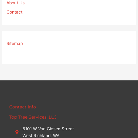
About Us
Contact
Sitemap
Contact Info
Top Tree Services, LLC
6101 W Van Giesen Street
West Richland, WA