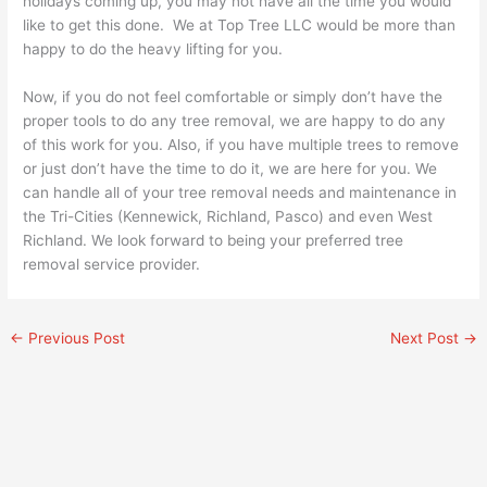
holidays coming up, you may not have all the time you would
like to get this done. We at Top Tree LLC would be more than
happy to do the heavy lifting for you.
Now, if you do not feel comfortable or simply don’t have the
proper tools to do any tree removal, we are happy to do any
of this work for you. Also, if you have multiple trees to remove
or just don’t have the time to do it, we are here for you. We
can handle all of your tree removal needs and maintenance in
the Tri-Cities (Kennewick, Richland, Pasco) and even West
Richland. We look forward to being your preferred tree
removal service provider.
←
Previous Post
Next Post
→