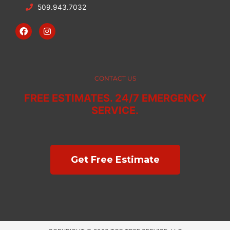
509.943.7032
F
I
a
n
c
s
e
t
b
a
o
g
o
r
CONTACT US
k
a
m
FREE ESTIMATES. 24/7 EMERGENCY
SERVICE.
Get Free Estimate