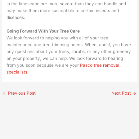
in the landscape are more severe than they can handle and
may make them more susceptible to certain insects and
diseases.
Going Forward With Your Tree Care
We look forward to helping you with all of your tree
maintenance and tree trimming needs. When, and if, you have
any questions about your trees, shrubs, or any other greenery
on your property, we can help. We look forward to hearing
from you soon because we are your
Pasco tree removal
specialists
.
←
Previous Post
Next Post
→