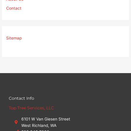
Contact
Sitemap
Contact Info
Top Tree Services, LLC
6101 W Van Giesen Street
West Richland, WA