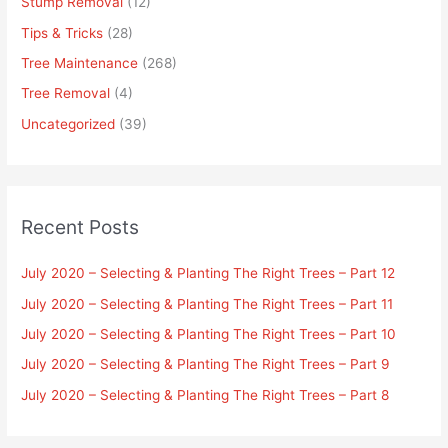
Stump Removal
(12)
Tips & Tricks
(28)
Tree Maintenance
(268)
Tree Removal
(4)
Uncategorized
(39)
Recent Posts
July 2020 – Selecting & Planting The Right Trees – Part 12
July 2020 – Selecting & Planting The Right Trees – Part 11
July 2020 – Selecting & Planting The Right Trees – Part 10
July 2020 – Selecting & Planting The Right Trees – Part 9
July 2020 – Selecting & Planting The Right Trees – Part 8