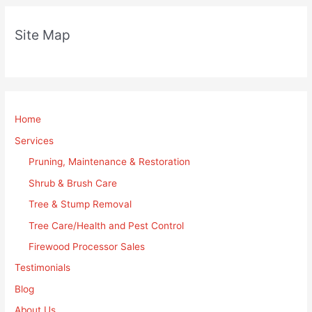
Site Map
Home
Services
Pruning, Maintenance & Restoration
Shrub & Brush Care
Tree & Stump Removal
Tree Care/Health and Pest Control
Firewood Processor Sales
Testimonials
Blog
About Us