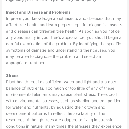
Insect and Disease and Problems
Improve your knowledge about insects and diseases that may
affect tree health and learn proper steps for diagnosis. Insects
and diseases can threaten tree health. As soon as you notice
any abnormality in your tree’s appearance, you should begin a
careful examination of the problem. By identifying the specific
symptoms of damage and understanding their causes, you
may be able to diagnose the problem and select an
appropriate treatment.
Stress
Plant health requires sufficient water and light and a proper
balance of nutrients. Too much or too little of any of these
environmental elements may cause plant stress. Trees deal
with environmental stresses, such as shading and competition
for water and nutrients, by adjusting their growth and
development patterns to reflect the availability of the
resources. Although trees are adapted to living in stressful
conditions in nature, many times the stresses they experience