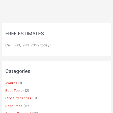
FREE ESTIMATES
Call (509) 943-7032 today!
Categories
Awards
(1)
Best Tools
(12)
City Ordinances
(6)
Resources
(159)