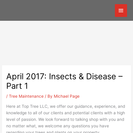
Skip
Mai
to
content
Men
April 2017: Insects & Disease –
Part 1
/
Tree Maintenance
/ By
Michael Page
Here at Top Tree LLC, we offer our guidance, experience, and
knowledge to all of our clients and potential clients with a high
level of passion. We look forward to talking shop with you and
no matter what, we welcome any questions you have
regarding your trees and plants on your property.