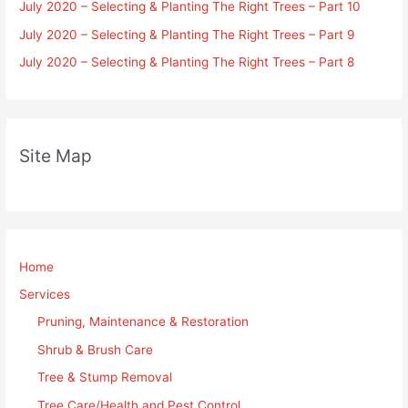
July 2020 – Selecting & Planting The Right Trees – Part 10
July 2020 – Selecting & Planting The Right Trees – Part 9
July 2020 – Selecting & Planting The Right Trees – Part 8
Site Map
Home
Services
Pruning, Maintenance & Restoration
Shrub & Brush Care
Tree & Stump Removal
Tree Care/Health and Pest Control