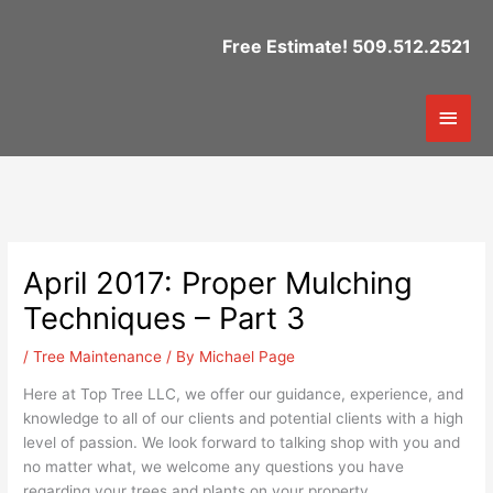
Skip
to
Free Estimate! 509.512.2521
content
Mai
Men
April 2017: Proper Mulching
Techniques – Part 3
/
Tree Maintenance
/ By
Michael Page
Here at Top Tree LLC, we offer our guidance, experience, and
knowledge to all of our clients and potential clients with a high
level of passion. We look forward to talking shop with you and
no matter what, we welcome any questions you have
regarding your trees and plants on your property.