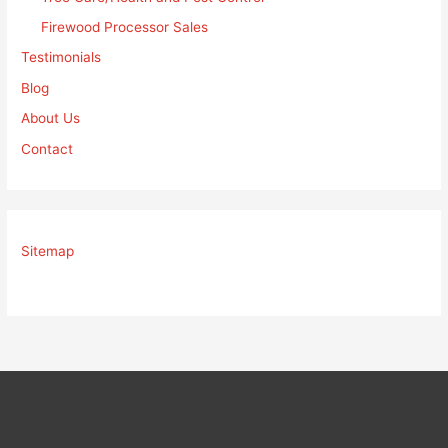
Firewood Processor Sales
Testimonials
Blog
About Us
Contact
Sitemap