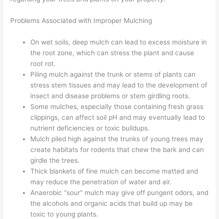
Problems Associated with Improper Mulching
On wet soils, deep mulch can lead to excess moisture in
the root zone, which can stress the plant and cause
root rot.
Piling mulch against the trunk or stems of plants can
stress stem tissues and may lead to the development of
insect and disease problems or stem girdling roots.
Some mulches, especially those containing fresh grass
clippings, can affect soil pH and may eventually lead to
nutrient deficiencies or toxic buildups.
Mulch piled high against the trunks of young trees may
create habitats for rodents that chew the bark and can
girdle the trees.
Thick blankets of fine mulch can become matted and
may reduce the penetration of water and air.
Anaerobic “sour” mulch may give off pungent odors, and
the alcohols and organic acids that build up may be
toxic to young plants.