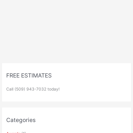
FREE ESTIMATES
Call (509) 943-7032 today!
Categories