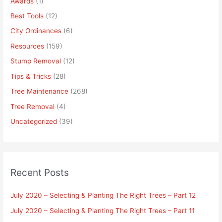
Awards
(1)
Best Tools
(12)
City Ordinances
(6)
Resources
(159)
Stump Removal
(12)
Tips & Tricks
(28)
Tree Maintenance
(268)
Tree Removal
(4)
Uncategorized
(39)
Recent Posts
July 2020 – Selecting & Planting The Right Trees – Part 12
July 2020 – Selecting & Planting The Right Trees – Part 11