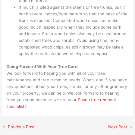
faded material.
If mulch is piled against the stems or tree trunks, pull it
back several inches/centimeters so that the base of the
trunk is exposed. Composted wood chips can make
good mulch, especially when they include some bark
and leaves. Fresh wood chips also may be used around
established trees and shrubs. Avoid using fine, non-
composted wood chips, as soil nitrogen may be taken
up by the roots as the wood chips decompose.
Going Forward With Your Tree Care
We look forward to helping you with all of your tree
maintenance and tree trimming needs. When, and if, you have
any questions about your trees, shrubs, or any other greenery
on your property, we can help. We look forward to hearing
from you soon because we are your
Pasco tree removal
specialists
.
←
Previous Post
Next Post
→