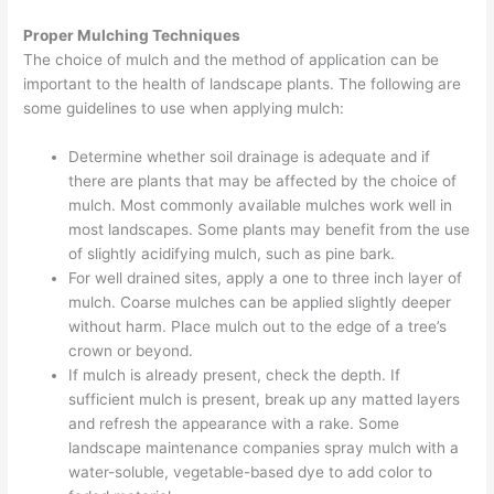
Proper Mulching Techniques
The choice of mulch and the method of application can be
important to the health of landscape plants. The following are
some guidelines to use when applying mulch:
Determine whether soil drainage is adequate and if
there are plants that may be affected by the choice of
mulch. Most commonly available mulches work well in
most landscapes. Some plants may benefit from the use
of slightly acidifying mulch, such as pine bark.
For well drained sites, apply a one to three inch layer of
mulch. Coarse mulches can be applied slightly deeper
without harm. Place mulch out to the edge of a tree’s
crown or beyond.
If mulch is already present, check the depth. If
sufficient mulch is present, break up any matted layers
and refresh the appearance with a rake. Some
landscape maintenance companies spray mulch with a
water-soluble, vegetable-based dye to add color to