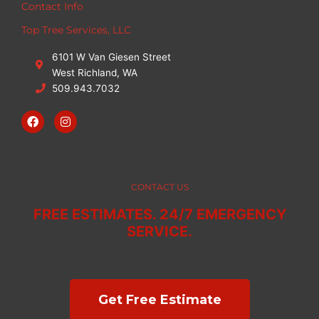
Contact Info
Top Tree Services, LLC
6101 W Van Giesen Street
West Richland, WA
509.943.7032
F
I
a
n
c
s
e
t
b
a
o
g
o
r
CONTACT US
k
a
m
FREE ESTIMATES. 24/7 EMERGENCY
SERVICE.
Get Free Estimate