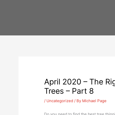
Skip
to
content
April 2020 – The Ri
Trees – Part 8
/
Uncategorized
/ By
Michael Page
Do you need to find the best tree thinn