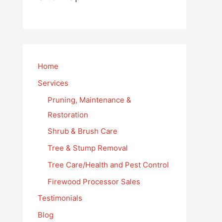
Home
Services
Pruning, Maintenance &
Restoration
Shrub & Brush Care
Tree & Stump Removal
Tree Care/Health and Pest Control
Firewood Processor Sales
Testimonials
Blog