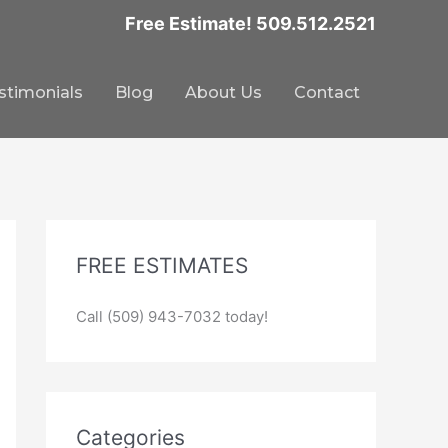
Free Estimate! 509.512.2521
stimonials
Blog
About Us
Contact
FREE ESTIMATES
Call (509) 943-7032 today!
Categories