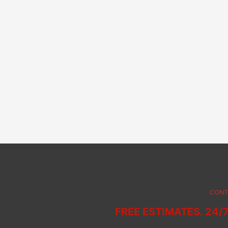
CONT
FREE ESTIMATES. 24/