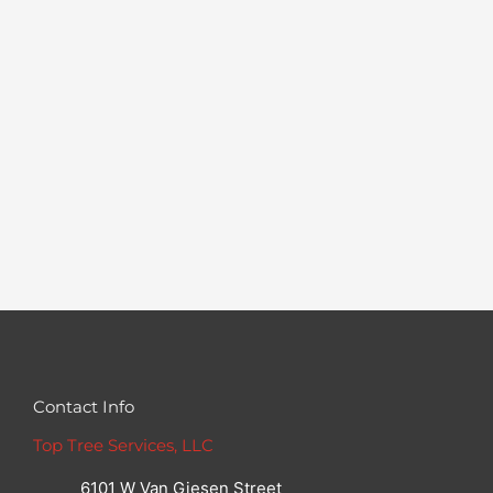
Contact Info
Top Tree Services, LLC
6101 W Van Giesen Street