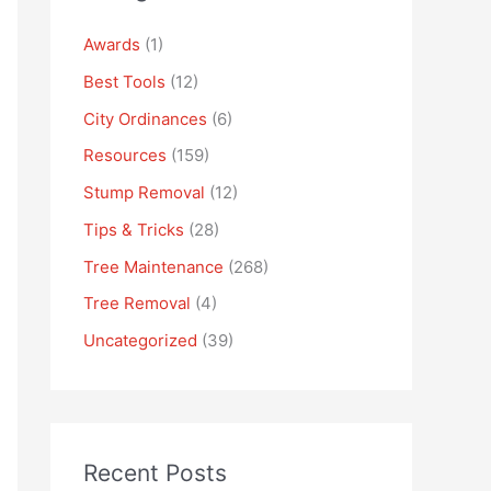
Awards
(1)
Best Tools
(12)
City Ordinances
(6)
Resources
(159)
Stump Removal
(12)
Tips & Tricks
(28)
Tree Maintenance
(268)
Tree Removal
(4)
Uncategorized
(39)
Recent Posts