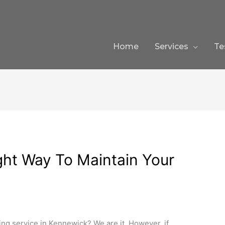
Home
Services
Te
ght Way To Maintain Your
ing service in Kennewick? We are it. However, if