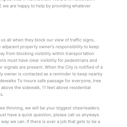
lf, we are happy to help by providing whatever
 all when they block our view of traffic signs,
he adjacent property owner’s responsibility to keep
ay from blocking visibility within transportation
ons must have clear visibility for pedestrians and
 signals are present. When the City is notified of a
erty owner is contacted as a reminder to keep nearby
idewalks To insure safe passage for everyone, tree
above the sidewalk, 11 feet above residential
ls.
tree thinning, we will be your biggest cheerleaders.
 just have a quick question, please call us anyways.
way we can. If there is ever a job that gets to be a