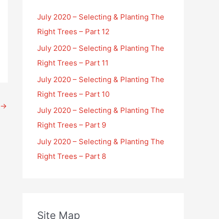
July 2020 – Selecting & Planting The
Right Trees – Part 12
July 2020 – Selecting & Planting The
Right Trees – Part 11
July 2020 – Selecting & Planting The
Right Trees – Part 10
→
July 2020 – Selecting & Planting The
Right Trees – Part 9
July 2020 – Selecting & Planting The
Right Trees – Part 8
Site Map