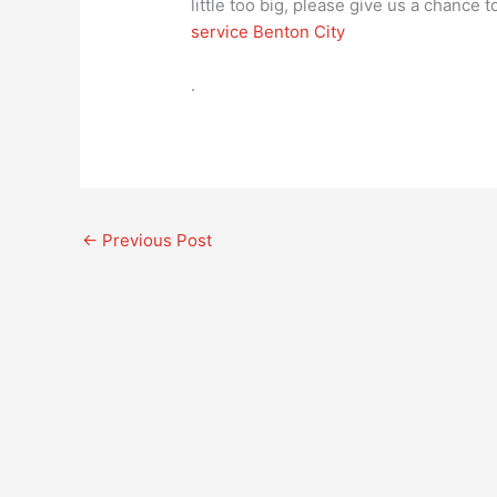
little too big, please give us a chance
service Benton City
.
←
Previous Post