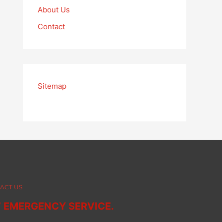
About Us
Contact
Sitemap
ACT US
7 EMERGENCY SERVICE.