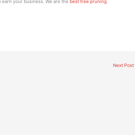
 to earn your business. We are the
best tree pruning
Next Post