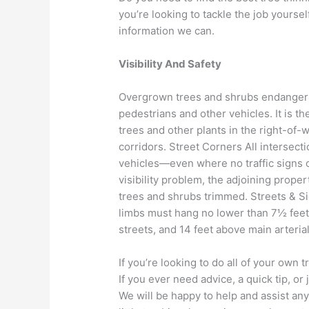
you’re looking to tackle the job yourse
information we can.
Visibility And Safety
Overgrown trees and shrubs endanger us
pedestrians and other vehicles. It is t
trees and other plants in the right-of-w
corridors. Street Corners All intersecti
vehicles—even where no traffic signs or
visibility problem, the adjoining prop
trees and shrubs trimmed. Streets & S
limbs must hang no lower than 7½ feet 
streets, and 14 feet above main arteria
If you’re looking to do all of your own 
If you ever need advice, a quick tip, or
We will be happy to help and assist any 