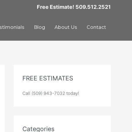
Free Estimate! 509.512.2521
stimonials
Blog
About Us
Contact
FREE ESTIMATES
Call (509) 943-7032 today!
Categories