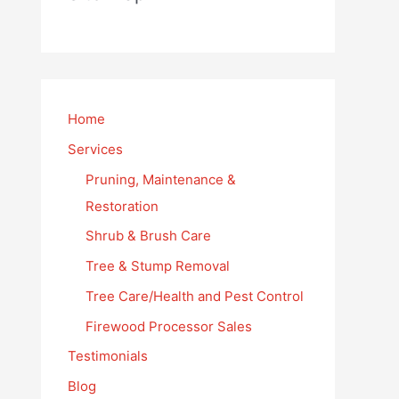
Home
Services
Pruning, Maintenance &
Restoration
Shrub & Brush Care
Tree & Stump Removal
Tree Care/Health and Pest Control
Firewood Processor Sales
Testimonials
Blog