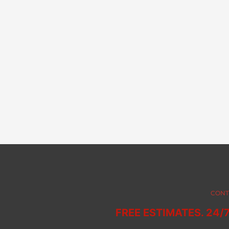
CONT
FREE ESTIMATES. 24/