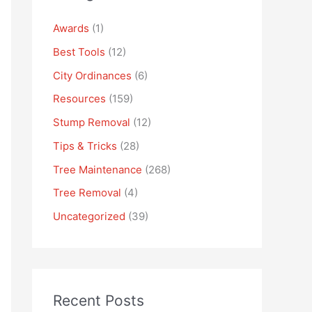
Awards
(1)
Best Tools
(12)
City Ordinances
(6)
Resources
(159)
Stump Removal
(12)
Tips & Tricks
(28)
Tree Maintenance
(268)
Tree Removal
(4)
Uncategorized
(39)
Recent Posts