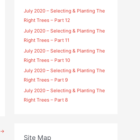
July 2020 – Selecting & Planting The
Right Trees – Part 12
July 2020 – Selecting & Planting The
Right Trees – Part 11
July 2020 – Selecting & Planting The
Right Trees – Part 10
July 2020 – Selecting & Planting The
Right Trees – Part 9
July 2020 – Selecting & Planting The
Right Trees – Part 8
→
Site Map