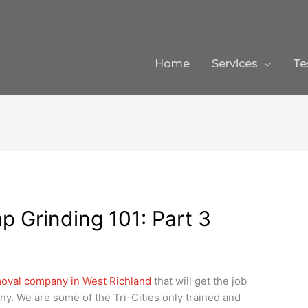
Home
Services
Te
p Grinding 101: Part 3
oval company in West Richland
that will get the job
ny. We are some of the Tri-Cities only trained and