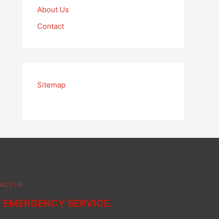
About Us
Contact
Sitemap
ACT US
7 EMERGENCY SERVICE.