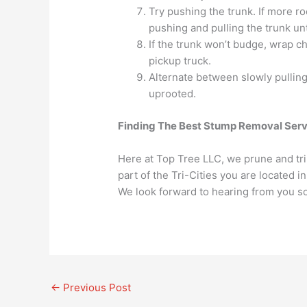
Try pushing the trunk. If more r
pushing and pulling the trunk unt
If the trunk won’t budge, wrap ch
pickup truck.
Alternate between slowly pulling 
uprooted.
Finding The Best Stump Removal Serv
Here at Top Tree LLC, we prune and trim
part of the Tri-Cities you are located 
We look forward to hearing from you s
←
Previous Post