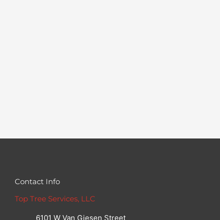
Contact Info
Top Tree Services, LLC
6101 W Van Giesen Street