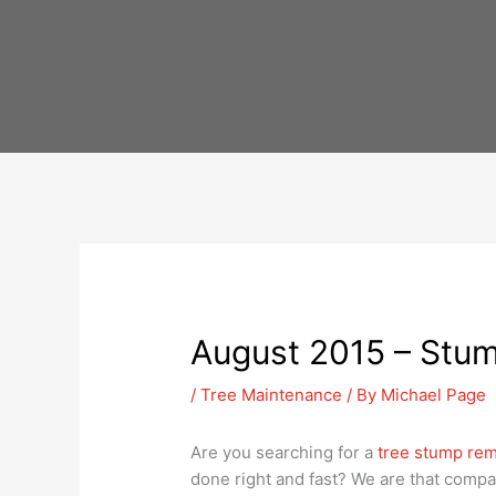
Skip
to
content
August 2015 – Stum
/
Tree Maintenance
/ By
Michael Page
Are you searching for a
tree stump rem
done right and fast? We are that compa