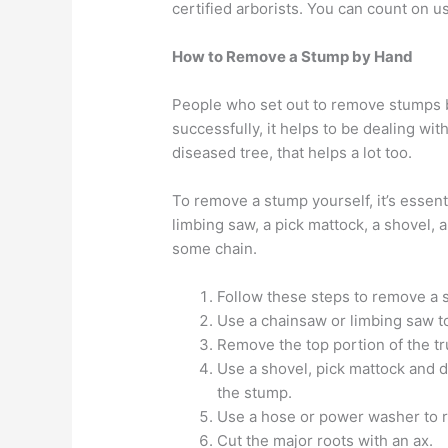
certified arborists. You can count on us
How to Remove a Stump by Hand
People who set out to remove stumps b
successfully, it helps to be dealing with
diseased tree, that helps a lot too.
To remove a stump yourself, it’s essenti
limbing saw, a pick mattock, a shovel, 
some chain.
Follow these steps to remove a 
Use a chainsaw or limbing saw t
Remove the top portion of the tr
Use a shovel, pick mattock and d
the stump.
Use a hose or power washer to ri
Cut the major roots with an ax.