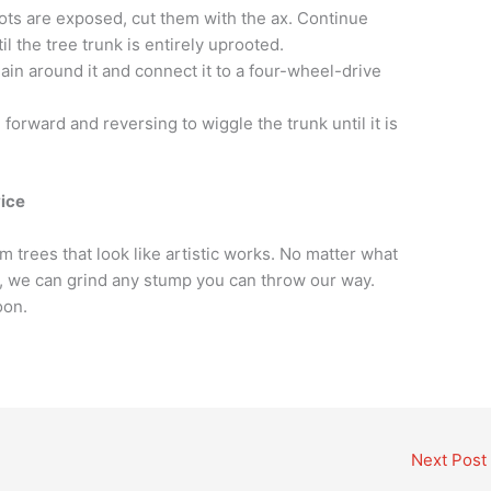
oots are exposed, cut them with the ax. Continue
il the tree trunk is entirely uprooted.
ain around it and connect it to a four-wheel-drive
forward and reversing to wiggle the trunk until it is
ice
 trees that look like artistic works. No matter what
in, we can grind any stump you can throw our way.
oon.
Next Post