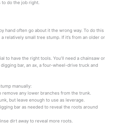
 to do the job right.
y hand often go about it the wrong way. To do this
 a relatively small tree stump. If it’s from an older or
al to have the right tools. You’ll need a chainsaw or
a digging bar, an ax, a four-wheel-drive truck and
stump manually:
o remove any lower branches from the trunk.
unk, but leave enough to use as leverage.
igging bar as needed to reveal the roots around
nse dirt away to reveal more roots.