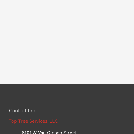
Contact Info
Top Tree Services, LLC
6101 W Van Giesen Street