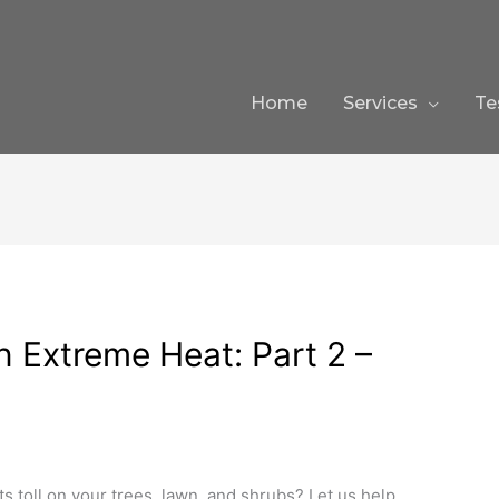
Home
Services
Te
n Extreme Heat: Part 2 –
ts toll on your trees, lawn, and shrubs? Let us help