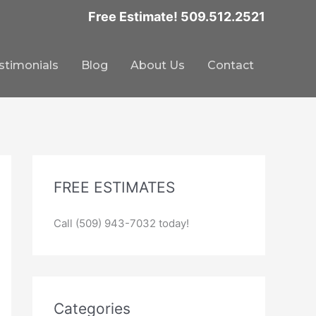
Free Estimate! 509.512.2521
stimonials
Blog
About Us
Contact
FREE ESTIMATES
Call (509) 943-7032 today!
Categories