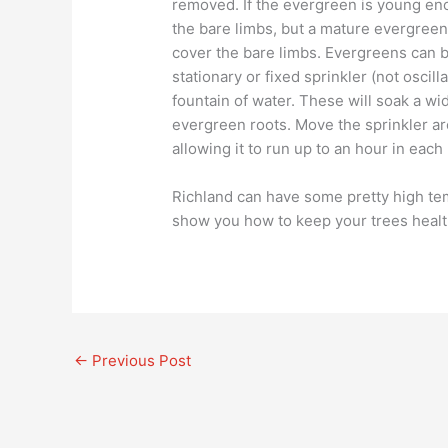
removed. If the evergreen is young eno
the bare limbs, but a mature evergre
cover the bare limbs. Evergreens can b
stationary or fixed sprinkler (not oscill
fountain of water. These will soak a wid
evergreen roots. Move the sprinkler ar
allowing it to run up to an hour in each 
Richland can have some pretty high t
show you how to keep your trees heal
←
Previous Post