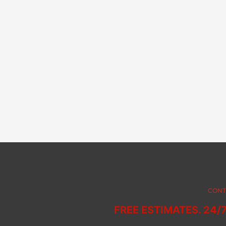
CONT
FREE ESTIMATES. 24/