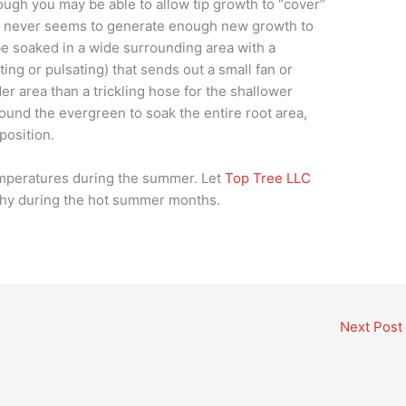
ugh you may be able to allow tip growth to “cover”
en never seems to generate enough new growth to
e soaked in a wide surrounding area with a
ating or pulsating) that sends out a small fan or
er area than a trickling hose for the shallower
ound the evergreen to soak the entire root area,
position.
emperatures during the summer. Let
Top Tree LLC
thy during the hot summer months.
Next Post