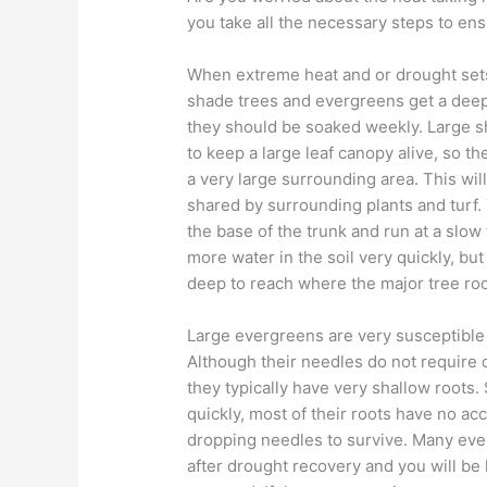
you take all the necessary steps to ens
When extreme heat and or drought sets
shade trees and evergreens get a deep
they should be soaked weekly. Large s
to keep a large leaf canopy alive, so th
a very large surrounding area. This will
shared by surrounding plants and turf.
the base of the trunk and run at a slow 
more water in the soil very quickly, but 
deep to reach where the major tree roo
Large evergreens are very susceptible
Although their needles do not require 
they typically have very shallow roots. 
quickly, most of their roots have no ac
dropping needles to survive. Many eve
after drought recovery and you will be 