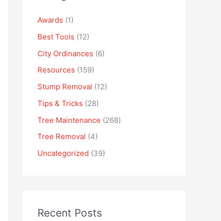
Awards
(1)
Best Tools
(12)
City Ordinances
(6)
Resources
(159)
Stump Removal
(12)
Tips & Tricks
(28)
Tree Maintenance
(268)
Tree Removal
(4)
Uncategorized
(39)
Recent Posts