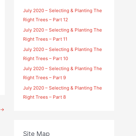
July 2020 – Selecting & Planting The
Right Trees – Part 12
July 2020 – Selecting & Planting The
Right Trees – Part 11
July 2020 – Selecting & Planting The
Right Trees – Part 10
July 2020 – Selecting & Planting The
Right Trees – Part 9
July 2020 – Selecting & Planting The
Right Trees – Part 8
→
Site Map