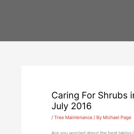
Skip
to
content
Caring For Shrubs i
July 2016
/
Tree Maintenance
/ By
Michael Page
Are you worried about the heat taking i