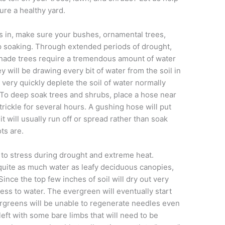
ure a healthy yard.
 in, make sure your bushes, ornamental trees,
 soaking. Through extended periods of drought,
hade trees require a tremendous amount of water
ey will be drawing every bit of water from the soil in
 very quickly deplete the soil of water normally
 To deep soak trees and shrubs, place a hose near
trickle for several hours. A gushing hose will put
it will usually run off or spread rather than soak
ts are.
 to stress during drought and extreme heat.
quite as much water as leafy deciduous canopies,
Since the top few inches of soil will dry out very
cess to water. The evergreen will eventually start
rgreens will be unable to regenerate needles even
left with some bare limbs that will need to be