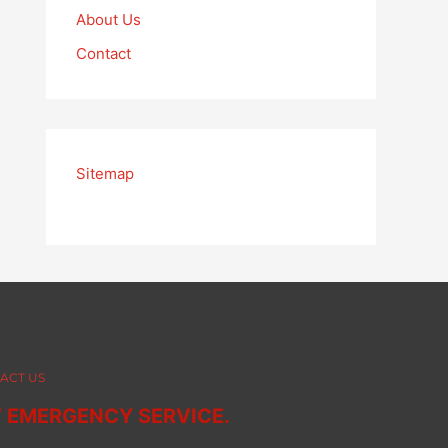
About Us
Contact
Sitemap
ACT US
7 EMERGENCY SERVICE.