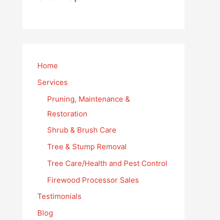
Home
Services
Pruning, Maintenance &
Restoration
Shrub & Brush Care
Tree & Stump Removal
Tree Care/Health and Pest Control
Firewood Processor Sales
Testimonials
Blog