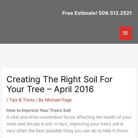
Skip
to
Free Estimate! 509.512.2521
content
Mai
Men
Creating The Right Soil For
Your Tree – April 2016
/
Tips & Tricks
/ By
Michael Page
How to Improve Your Tree’s Soil
A vital and often overlooked factor affecting the health of your
trees and shrubs is soil. In fact, improving your tree’s soil is
very often the best possible thing you can do to help it thrive.