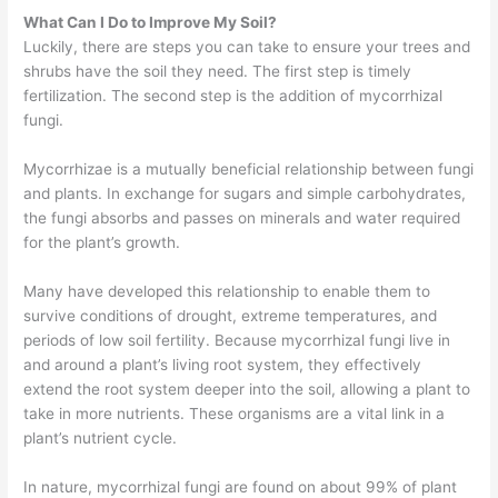
What Can I Do to Improve My Soil?
Luckily, there are steps you can take to ensure your trees and
shrubs have the soil they need. The first step is timely
fertilization. The second step is the addition of mycorrhizal
fungi.
Mycorrhizae is a mutually beneficial relationship between fungi
and plants. In exchange for sugars and simple carbohydrates,
the fungi absorbs and passes on minerals and water required
for the plant’s growth.
Many have developed this relationship to enable them to
survive conditions of drought, extreme temperatures, and
periods of low soil fertility. Because mycorrhizal fungi live in
and around a plant’s living root system, they effectively
extend the root system deeper into the soil, allowing a plant to
take in more nutrients. These organisms are a vital link in a
plant’s nutrient cycle.
In nature, mycorrhizal fungi are found on about 99% of plant