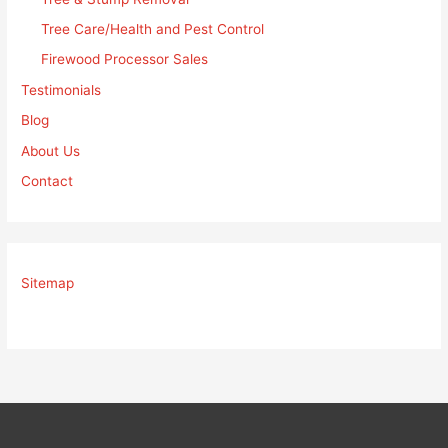
Tree Care/Health and Pest Control
Firewood Processor Sales
Testimonials
Blog
About Us
Contact
Sitemap