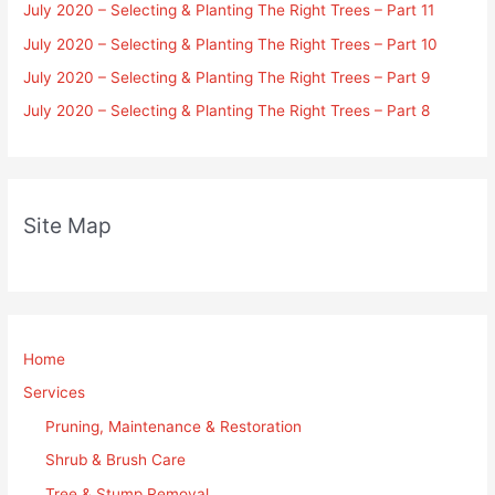
July 2020 – Selecting & Planting The Right Trees – Part 11
July 2020 – Selecting & Planting The Right Trees – Part 10
July 2020 – Selecting & Planting The Right Trees – Part 9
July 2020 – Selecting & Planting The Right Trees – Part 8
Site Map
Home
Services
Pruning, Maintenance & Restoration
Shrub & Brush Care
Tree & Stump Removal