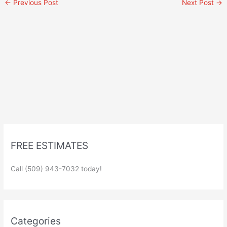
←
Previous Post
Next Post
→
FREE ESTIMATES
Call (509) 943-7032 today!
Categories