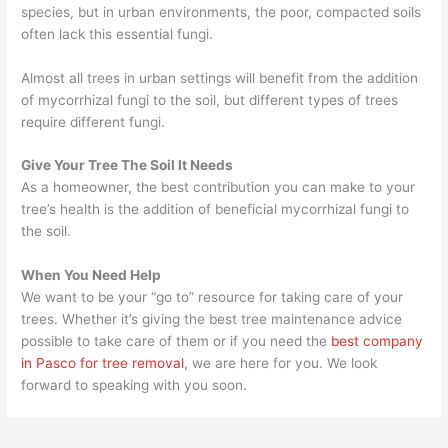
species, but in urban environments, the poor, compacted soils
often lack this essential fungi.
Almost all trees in urban settings will benefit from the addition
of mycorrhizal fungi to the soil, but different types of trees
require different fungi.
Give Your Tree The Soil It Needs
As a homeowner, the best contribution you can make to your
tree’s health is the addition of beneficial mycorrhizal fungi to
the soil.
When You Need Help
We want to be your “go to” resource for taking care of your
trees. Whether it’s giving the best tree maintenance advice
possible to take care of them or if you need the
best company
in Pasco for tree removal
, we are here for you. We look
forward to speaking with you soon.