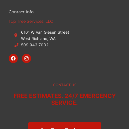
Contact Info
Top Tree Services, LLC
6101 W Van Giesen Street
West Richland, WA
509.943.7032
F
I
a
n
c
s
e
t
b
a
o
g
o
r
CONTACT US
k
a
m
FREE ESTIMATES. 24/7 EMERGENCY
SERVICE.