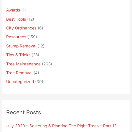
Awards
(1)
Best Tools
(12)
City Ordinances
(6)
Resources
(159)
Stump Removal
(12)
Tips & Tricks
(28)
Tree Maintenance
(268)
Tree Removal
(4)
Uncategorized
(39)
Recent Posts
July 2020 – Selecting & Planting The Right Trees – Part 12