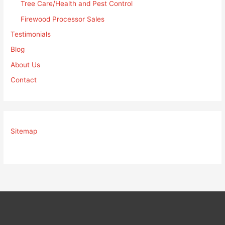
Tree Care/Health and Pest Control
Firewood Processor Sales
Testimonials
Blog
About Us
Contact
Sitemap