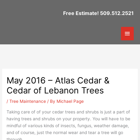
Skip
to
Free Estimate! 509.512.2521
content
Mai
Men
May 2016 – Atlas Cedar &
Cedar of Lebanon Trees
/
Tree Maintenance
/ By
Michael Page
Taking care of of your cedar trees and shrubs is just a part of
having trees and shrubs on your property. You will have to be
mindful of various kinds of insects, fungus, weather damage,
and of course, just the normal wear and tear a tree will go
through.