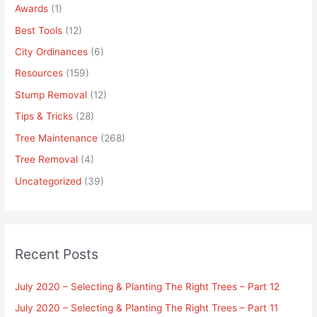
Awards
(1)
Best Tools
(12)
City Ordinances
(6)
Resources
(159)
Stump Removal
(12)
Tips & Tricks
(28)
Tree Maintenance
(268)
Tree Removal
(4)
Uncategorized
(39)
Recent Posts
July 2020 – Selecting & Planting The Right Trees – Part 12
July 2020 – Selecting & Planting The Right Trees – Part 11