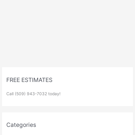
FREE ESTIMATES
Call (509) 943-7032 today!
Categories