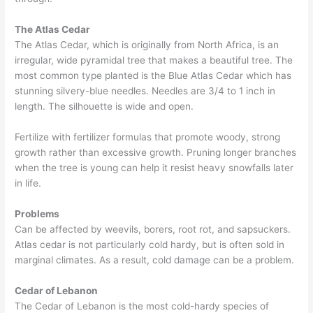
The Atlas Cedar
The Atlas Cedar, which is originally from North Africa, is an
irregular, wide pyramidal tree that makes a beautiful tree. The
most common type planted is the Blue Atlas Cedar which has
stunning silvery-blue needles. Needles are 3/4 to 1 inch in
length. The silhouette is wide and open.
Fertilize with fertilizer formulas that promote woody, strong
growth rather than excessive growth. Pruning longer branches
when the tree is young can help it resist heavy snowfalls later
in life.
Problems
Can be affected by weevils, borers, root rot, and sapsuckers.
Atlas cedar is not particularly cold hardy, but is often sold in
marginal climates. As a result, cold damage can be a problem.
Cedar of Lebanon
The Cedar of Lebanon is the most cold-hardy species of