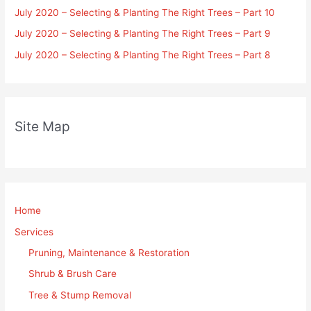
July 2020 – Selecting & Planting The Right Trees – Part 10
July 2020 – Selecting & Planting The Right Trees – Part 9
July 2020 – Selecting & Planting The Right Trees – Part 8
Site Map
Home
Services
Pruning, Maintenance & Restoration
Shrub & Brush Care
Tree & Stump Removal