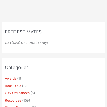
FREE ESTIMATES
Call (509) 943-7032 today!
Categories
Awards
(1)
Best Tools
(12)
City Ordinances
(6)
Resources
(159)