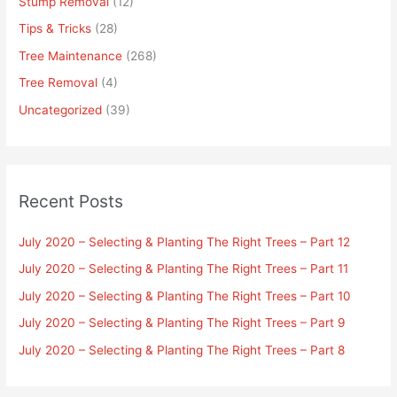
Stump Removal
(12)
Tips & Tricks
(28)
Tree Maintenance
(268)
Tree Removal
(4)
Uncategorized
(39)
Recent Posts
July 2020 – Selecting & Planting The Right Trees – Part 12
July 2020 – Selecting & Planting The Right Trees – Part 11
July 2020 – Selecting & Planting The Right Trees – Part 10
July 2020 – Selecting & Planting The Right Trees – Part 9
July 2020 – Selecting & Planting The Right Trees – Part 8