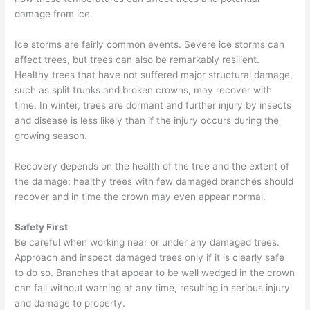
damage from ice.
Ice storms are fairly common events. Severe ice storms can
affect trees, but trees can also be remarkably resilient.
Healthy trees that have not suffered major structural damage,
such as split trunks and broken crowns, may recover with
time. In winter, trees are dormant and further injury by insects
and disease is less likely than if the injury occurs during the
growing season.
Recovery depends on the health of the tree and the extent of
the damage; healthy trees with few damaged branches should
recover and in time the crown may even appear normal.
Safety First
Be careful when working near or under any damaged trees.
Approach and inspect damaged trees only if it is clearly safe
to do so. Branches that appear to be well wedged in the crown
can fall without warning at any time, resulting in serious injury
and damage to property.