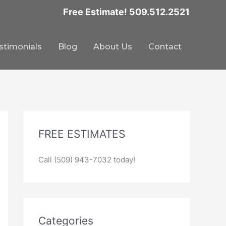
Free Estimate! 509.512.2521
stimonials
Blog
About Us
Contact
FREE ESTIMATES
Call (509) 943-7032 today!
Categories