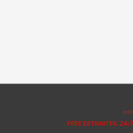
CONT
FREE ESTIMATES. 24/