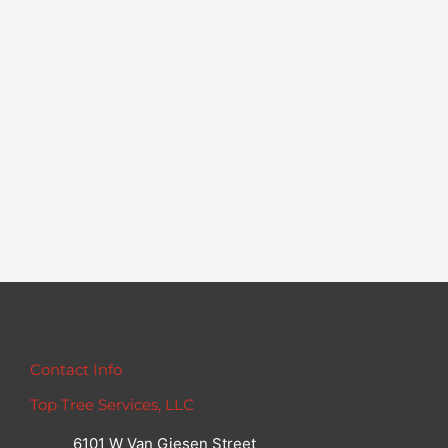
Contact Info
Top Tree Services, LLC
6101 W Van Giesen Street