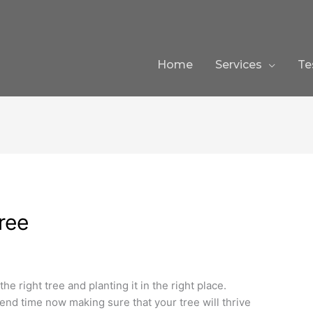
Home
Services
Te
ree
he right tree and planting it in the right place.
spend time now making sure that your tree will thrive