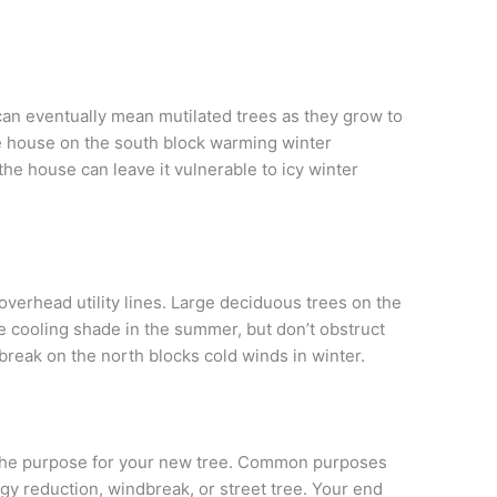
s can eventually mean mutilated trees as they grow to
he house on the south block warming winter
the house can leave it vulnerable to icy winter
 overhead utility lines. Large deciduous trees on the
 cooling shade in the summer, but don’t obstruct
reak on the north blocks cold winds in winter.
 the purpose for your new tree. Common purposes
gy reduction, windbreak, or street tree. Your end