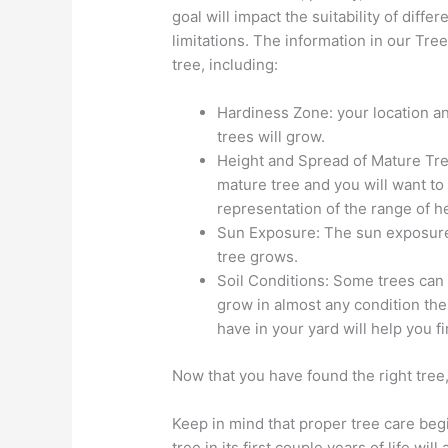
goal will impact the suitability of diffe
limitations. The information in our Tre
tree, including:
Hardiness Zone: your location 
trees will grow.
Height and Spread of Mature Tree
mature tree and you will want to 
representation of the range of he
Sun Exposure: The sun exposure i
tree grows.
Soil Conditions: Some trees can g
grow in almost any condition the 
have in your yard will help you fi
Now that you have found the right tree, 
Keep in mind that proper tree care beg
tree in its first couple years of life will