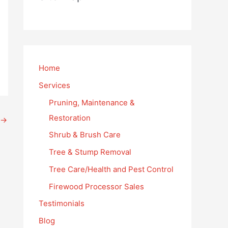
Home
Services
Pruning, Maintenance &
Restoration
→
Shrub & Brush Care
Tree & Stump Removal
Tree Care/Health and Pest Control
Firewood Processor Sales
Testimonials
Blog