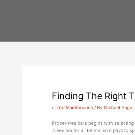
Skip
to
content
Finding The Right T
/
Tree Maintenance
/ By
Michael Page
Proper tree care begins with selecting t
Trees are for a lifetime, so it pays to 