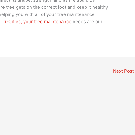
re tree gets on the correct foot and keep it healthy
 helping you with all of your tree maintenance
e
Tri-Cities, your tree maintenance
needs are our
Next Post