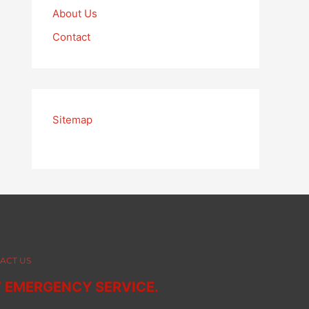
About Us
Contact
Sitemap
ACT US
7 EMERGENCY SERVICE.