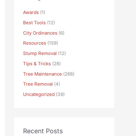
Awards
(1)
Best Tools
(12)
City Ordinances
(6)
Resources
(159)
Stump Removal
(12)
Tips & Tricks
(28)
Tree Maintenance
(268)
Tree Removal
(4)
Uncategorized
(39)
Recent Posts