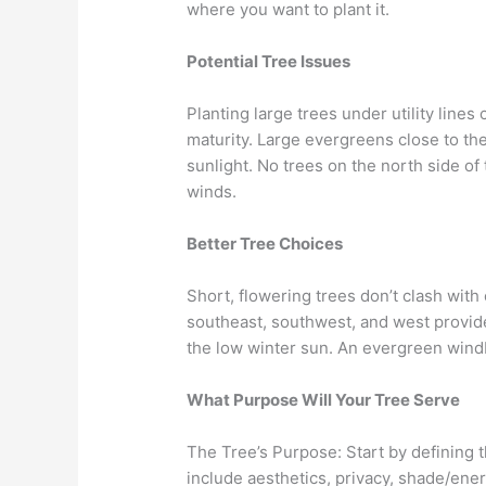
where you want to plant it.
Potential Tree Issues
Planting large trees under utility line
maturity. Large evergreens close to t
sunlight. No trees on the north side of 
winds.
Better Tree Choices
Short, flowering trees don’t clash with
southeast, southwest, and west provide
the low winter sun. An evergreen windb
What Purpose Will Your Tree Serve
The Tree’s Purpose: Start by defining
include aesthetics, privacy, shade/ener