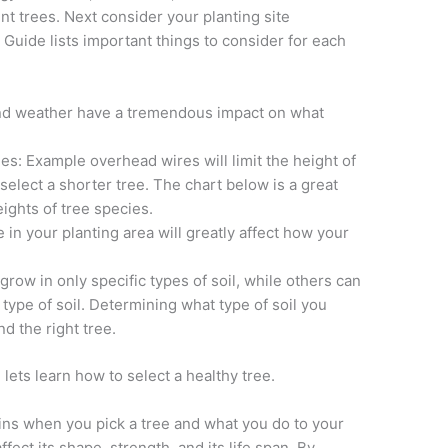
rent trees. Next consider your planting site
e Guide lists important things to consider for each
and weather have a tremendous impact on what
s: Example overhead wires will limit the height of
select a shorter tree. The chart below is a great
ights of tree species.
n your planting area will greatly affect how your
row in only specific types of soil, while others can
type of soil. Determining what type of soil you
nd the right tree.
lets learn how to select a healthy tree.
ins when you pick a tree and what you do to your
 affect its shape, strength, and its life span. By