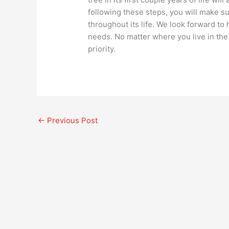
following these steps, you will make su
throughout its life. We look forward to
needs. No matter where you live in th
priority.
←
Previous Post