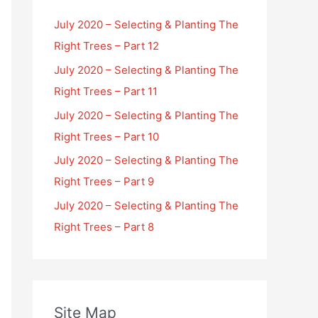
July 2020 – Selecting & Planting The
Right Trees – Part 12
July 2020 – Selecting & Planting The
Right Trees – Part 11
July 2020 – Selecting & Planting The
Right Trees – Part 10
July 2020 – Selecting & Planting The
Right Trees – Part 9
July 2020 – Selecting & Planting The
Right Trees – Part 8
Site Map