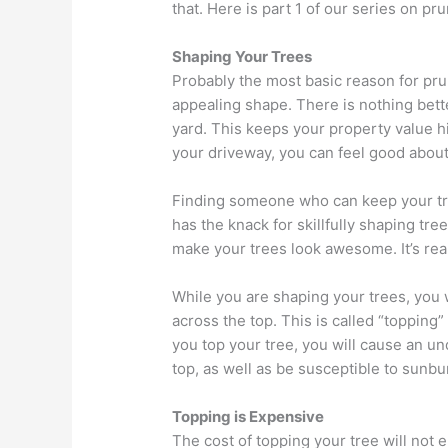
that. Here is part 1 of our series on pr
Shaping Your Trees
Probably the most basic reason for pru
appealing shape. There is nothing bet
yard. This keeps your property value h
your driveway, you can feel good abou
Finding someone who can keep your tr
has the knack for skillfully shaping tre
make your trees look awesome. It’s real
While you are shaping your trees, you wi
across the top. This is called “topping
you top your tree, you will cause an u
top, as well as be susceptible to sunbu
Topping is Expensive
The cost of topping your tree will not 