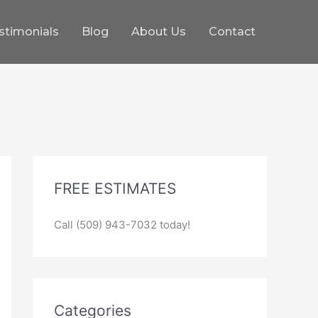
stimonials
Blog
About Us
Contact
FREE ESTIMATES
Call (509) 943-7032 today!
Categories