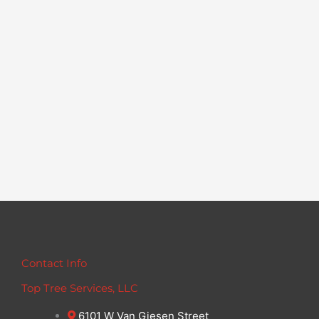
Contact Info
Top Tree Services, LLC
6101 W Van Giesen Street