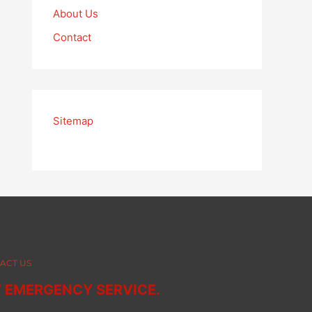
About Us
Contact
Sitemap
ACT US
7 EMERGENCY SERVICE.