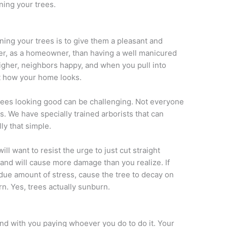
uning your trees.
ning your trees is to give them a pleasant and
ter, as a homeowner, than having a well manicured
igher, neighbors happy, and when you pull into
t how your home looks.
ees looking good can be challenging. Not everyone
es. We have specially trained arborists that can
ly that simple.
ll want to resist the urge to just cut straight
” and will cause more damage than you realize. If
ndue amount of stress, cause the tree to decay on
rn. Yes, trees actually sunburn.
end with you paying whoever you do to do it. Your