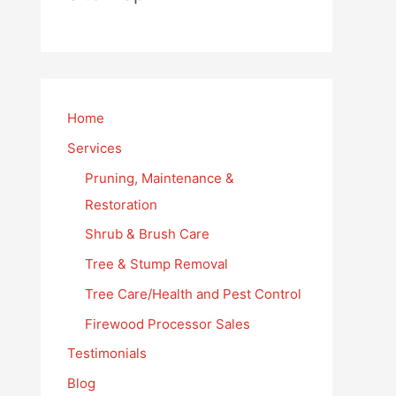
Home
Services
Pruning, Maintenance &
Restoration
Shrub & Brush Care
Tree & Stump Removal
Tree Care/Health and Pest Control
Firewood Processor Sales
Testimonials
Blog