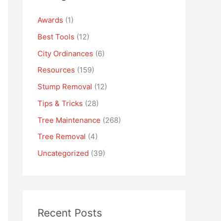
Awards
(1)
Best Tools
(12)
City Ordinances
(6)
Resources
(159)
Stump Removal
(12)
Tips & Tricks
(28)
Tree Maintenance
(268)
Tree Removal
(4)
Uncategorized
(39)
Recent Posts