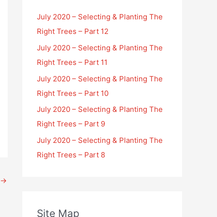
July 2020 – Selecting & Planting The
Right Trees – Part 12
July 2020 – Selecting & Planting The
Right Trees – Part 11
July 2020 – Selecting & Planting The
Right Trees – Part 10
July 2020 – Selecting & Planting The
Right Trees – Part 9
July 2020 – Selecting & Planting The
Right Trees – Part 8
→
Site Map