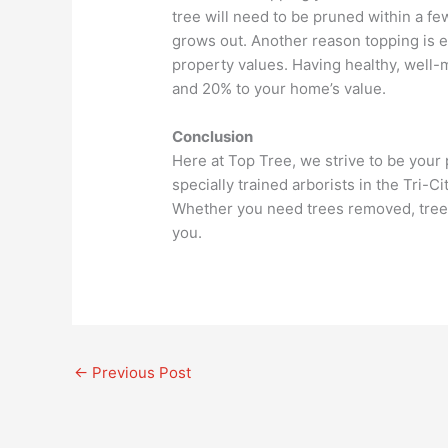
tree will need to be pruned within a fe
grows out. Another reason topping is e
property values. Having healthy, well
and 20% to your home’s value.
Conclusion
Here at Top Tree, we strive to be your
specially trained arborists in the Tri-C
Whether you need trees removed, trees 
you.
←
Previous Post