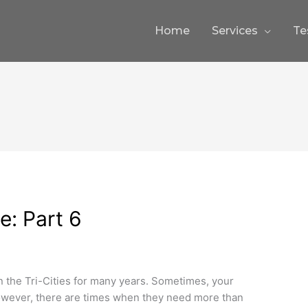
Home
Services
Te
e: Part 6
 the Tri-Cities for many years. Sometimes, your
However, there are times when they need more than