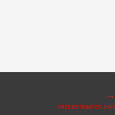
CONT
FREE ESTIMATES. 24/