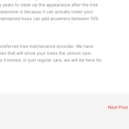
w years to clean up the appearance after the tree
xpensive is because it can actually lower your
-maintained trees can add anywhere between 10%
 preferred tree maintenance provider. We have
ities that will show your trees the utmost care.
trimmed, or just regular care, we will be here for
Next Post