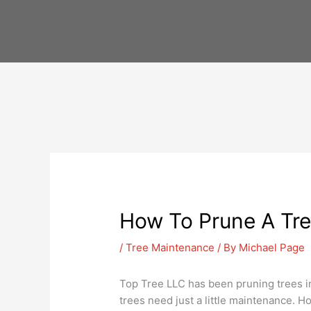
Skip
to
content
How To Prune A Tre
/
Tree Maintenance
/ By
Michael Page
Top Tree LLC has been pruning trees in
trees need just a little maintenance. 