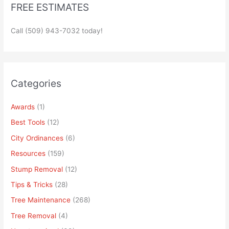
FREE ESTIMATES
Call (509) 943-7032 today!
Categories
Awards
(1)
Best Tools
(12)
City Ordinances
(6)
Resources
(159)
Stump Removal
(12)
Tips & Tricks
(28)
Tree Maintenance
(268)
Tree Removal
(4)