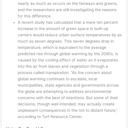
nearly as much as occurs on the fairways and greens,
and the researchers are still investigating the reasons
for this difference.
A recent study has calculated that a mere ten percent
increase in the amount of green space in built-up
centers would reduce urban surface temperatures by as
much as seven degrees. This seven degrees drop in
temperature, which is equivalent to the average
predicted rise through global warming by the 2080s, is
caused by the cooling effect of water as it evaporates
into the air from leaves and vegetation through a
process called transpiration. “As the concern about
global warming continues to escalate, local
municipalities, state agencies and governments across
the globe are attempting to address environmental
concerns with the best of intentions. But some of their
decisions, though well intended, may actually create
unpleasant consequences in the not to distant future,”
according to Turf Resource Center.