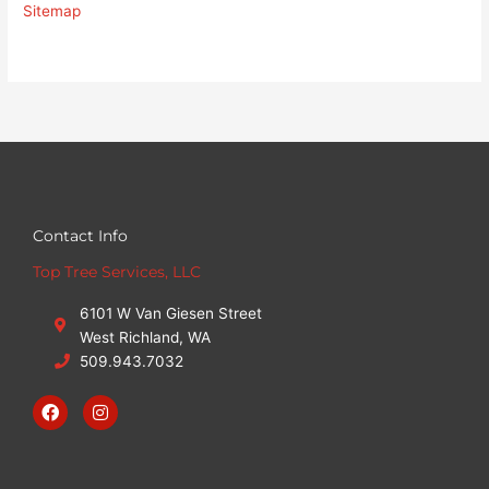
Sitemap
Contact Info
Top Tree Services, LLC
6101 W Van Giesen Street
West Richland, WA
509.943.7032
F
I
a
n
c
s
e
t
b
a