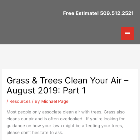
Skip
to
Free Estimate! 509.512.2521
content
Mai
Men
Grass & Trees Clean Your Air –
August 2019: Part 1
/
Resources
/ By
Michael Page
Most people only associate clean air with trees. Grass also
cleans our air and is often overlooked. If you’re looking for
guidance on how your lawn might be affecting your trees,
please don’t hesitate to ask.