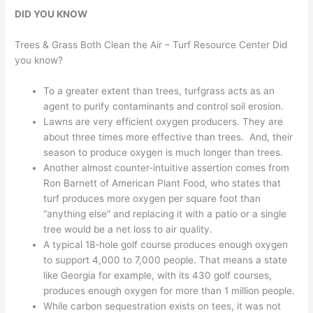
DID YOU KNOW
Trees & Grass Both Clean the Air – Turf Resource Center Did
you know?
To a greater extent than trees, turfgrass acts as an
agent to purify contaminants and control soil erosion.
Lawns are very efficient oxygen producers. They are
about three times more effective than trees. And, their
season to produce oxygen is much longer than trees.
Another almost counter-intuitive assertion comes from
Ron Barnett of American Plant Food, who states that
turf produces more oxygen per square foot than
“anything else” and replacing it with a patio or a single
tree would be a net loss to air quality.
A typical 18-hole golf course produces enough oxygen
to support 4,000 to 7,000 people. That means a state
like Georgia for example, with its 430 golf courses,
produces enough oxygen for more than 1 million people.
While carbon sequestration exists on tees, it was not