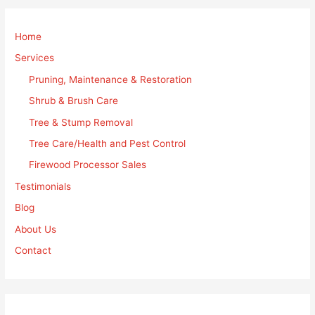
Home
Services
Pruning, Maintenance & Restoration
Shrub & Brush Care
Tree & Stump Removal
Tree Care/Health and Pest Control
Firewood Processor Sales
Testimonials
Blog
About Us
Contact