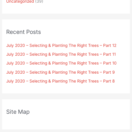
Uncategorized
(39)
Recent Posts
July 2020 – Selecting & Planting The Right Trees – Part 12
July 2020 – Selecting & Planting The Right Trees – Part 11
July 2020 – Selecting & Planting The Right Trees – Part 10
July 2020 – Selecting & Planting The Right Trees – Part 9
July 2020 – Selecting & Planting The Right Trees – Part 8
Site Map