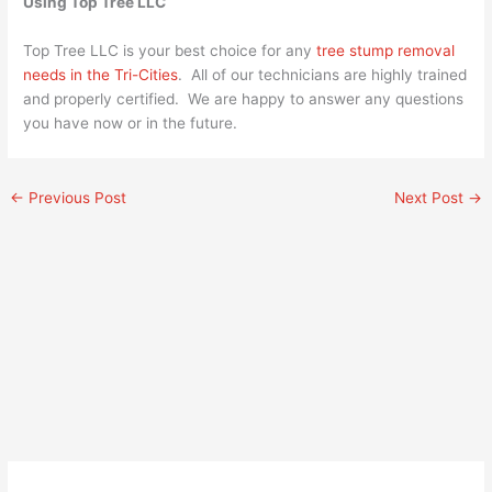
Using Top Tree LLC
Top Tree LLC is your best choice for any
tree stump removal
needs in the Tri-Cities
. All of our technicians are highly trained
and properly certified. We are happy to answer any questions
you have now or in the future.
←
Previous Post
Next Post
→