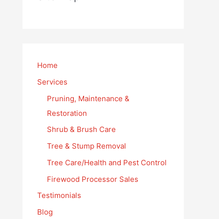
Home
Services
Pruning, Maintenance &
Restoration
Shrub & Brush Care
Tree & Stump Removal
Tree Care/Health and Pest Control
Firewood Processor Sales
Testimonials
Blog