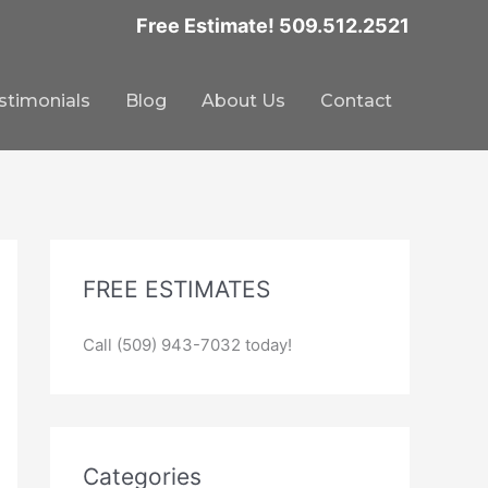
Free Estimate! 509.512.2521
stimonials
Blog
About Us
Contact
FREE ESTIMATES
Call (509) 943-7032 today!
Categories