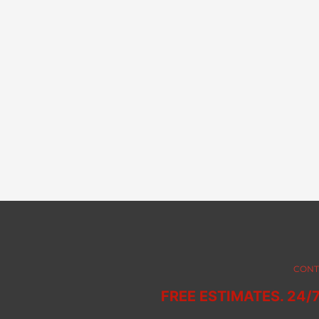
CONT
FREE ESTIMATES. 24/