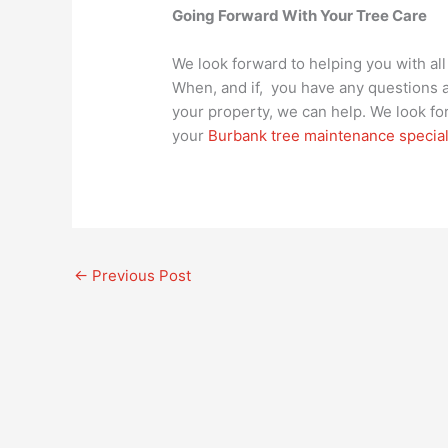
Going Forward With Your Tree Care
We look forward to helping you with al
When, and if, you have any questions a
your property, we can help. We look f
your
Burbank tree maintenance special
←
Previous Post