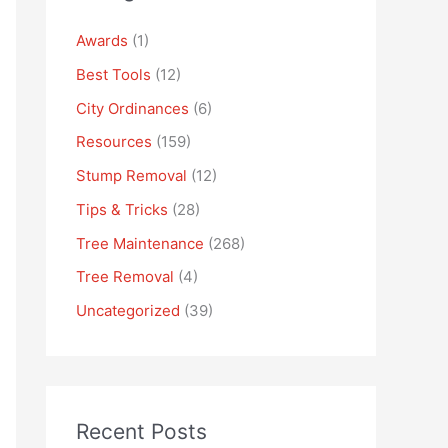
Awards
(1)
Best Tools
(12)
City Ordinances
(6)
Resources
(159)
Stump Removal
(12)
Tips & Tricks
(28)
Tree Maintenance
(268)
Tree Removal
(4)
Uncategorized
(39)
Recent Posts