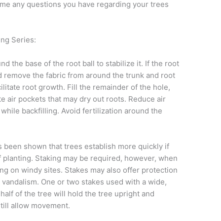
me any questions you have regarding your trees
ing Series:
nd the base of the root ball to stabilize it. If the root
d remove the fabric from around the trunk and root
cilitate root growth. Fill the remainder of the hole,
ate air pockets that may dry out roots. Reduce air
while backfilling. Avoid fertilization around the
as been shown that trees establish more quickly if
of planting. Staking may be required, however, when
ing on windy sites. Stakes may also offer protection
vandalism. One or two stakes used with a wide,
 half of the tree will hold the tree upright and
still allow movement.