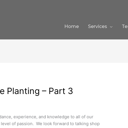
Home
Services
Te
 Planting – Part 3
dance, experience, and knowledge to all of our
h level of passion. We look forward to talking shop