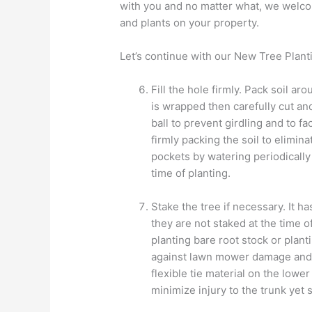
with you and no matter what, we welco
and plants on your property.
Let’s continue with our New Tree Plant
Fill the hole firmly. Pack soil arou
is wrapped then carefully cut an
ball to prevent girdling and to fa
firmly packing the soil to elimin
pockets by watering periodically 
time of planting.
Stake the tree if necessary. It h
they are not staked at the time 
planting bare root stock or plant
against lawn mower damage and 
flexible tie material on the lower
minimize injury to the trunk yet 