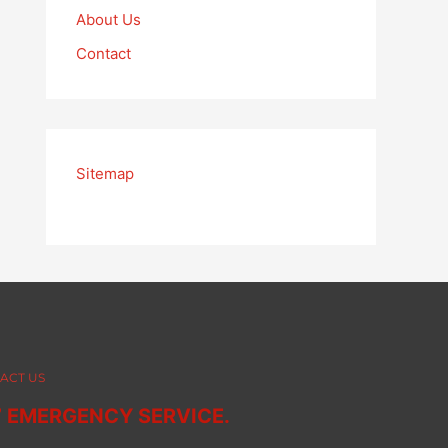
About Us
Contact
Sitemap
ACT US
7 EMERGENCY SERVICE.