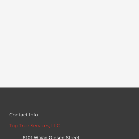
Contact Info
Top Tree Services, LLC
6101 W Van Giesen Street