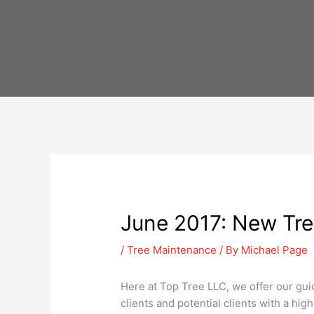
Skip
to
content
June 2017: New Tree
/
Tree Maintenance
/ By
Michael Page
Here at Top Tree LLC, we offer our gui
clients and potential clients with a hig