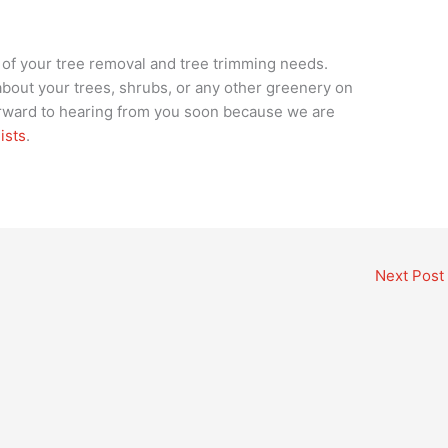
l of your tree removal and tree trimming needs.
bout your trees, shrubs, or any other greenery on
orward to hearing from you soon because we are
ists
.
Next Post