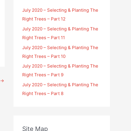
July 2020 – Selecting & Planting The
Right Trees – Part 12
July 2020 – Selecting & Planting The
Right Trees – Part 11
July 2020 – Selecting & Planting The
Right Trees – Part 10
July 2020 – Selecting & Planting The
Right Trees – Part 9
→
July 2020 – Selecting & Planting The
Right Trees – Part 8
Site Map