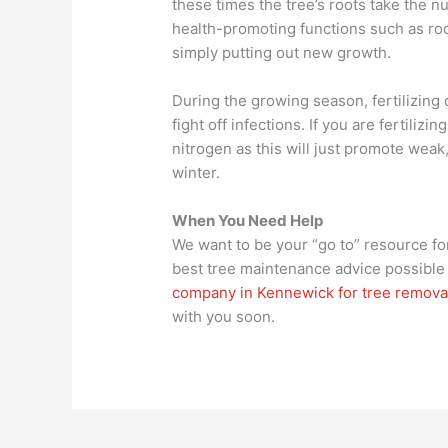
these times the tree’s roots take the n
health-promoting functions such as ro
simply putting out new growth.
During the growing season, fertilizing
fight off infections. If you are fertiliz
nitrogen as this will just promote wea
winter.
When You Need Help
We want to be your “go to” resource for
best tree maintenance advice possible 
company in Kennewick for tree remova
with you soon.