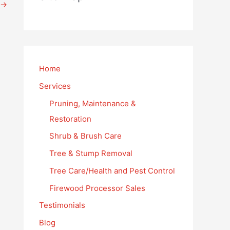
→
Home
Services
Pruning, Maintenance &
Restoration
Shrub & Brush Care
Tree & Stump Removal
Tree Care/Health and Pest Control
Firewood Processor Sales
Testimonials
Blog