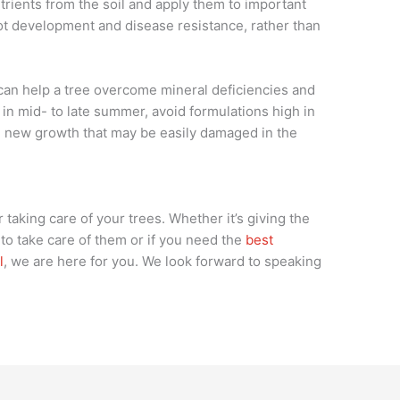
utrients from the soil and apply them to important
ot development and disease resistance, rather than
 can help a tree overcome mineral deficiencies and
ing in mid- to late summer, avoid formulations high in
k, new growth that may be easily damaged in the
 taking care of your trees. Whether it’s giving the
to take care of them or if you need the
best
l
, we are here for you. We look forward to speaking