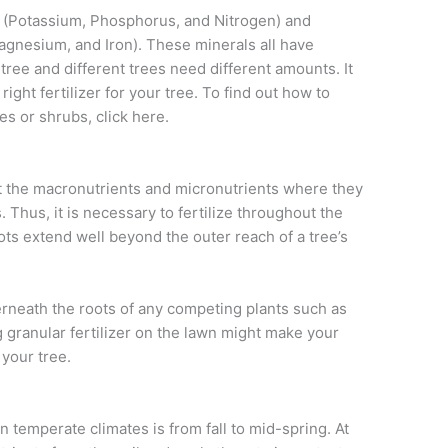
s (Potassium, Phosphorus, and Nitrogen) and
gnesium, and Iron). These minerals all have
 tree and different trees need different amounts. It
right fertilizer for your tree. To find out how to
ees or shrubs, click here.
put the macronutrients and micronutrients where they
. Thus, it is necessary to fertilize throughout the
oots extend well beyond the outer reach of a tree’s
erneath the roots of any competing plants such as
 granular fertilizer on the lawn might make your
 your tree.
n temperate climates is from fall to mid-spring. At