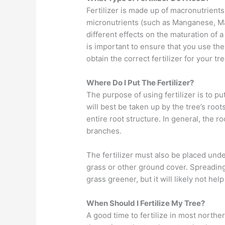
Fertilizer is made up of macronutrient
micronutrients (such as Manganese, Ma
different effects on the maturation of a
is important to ensure that you use the 
obtain the correct fertilizer for your tr
Where Do I Put The Fertilizer?
The purpose of using fertilizer is to 
will best be taken up by the tree’s roots
entire root structure. In general, the r
branches.
The fertilizer must also be placed und
grass or other ground cover. Spreading
grass greener, but it will likely not help
When Should I Fertilize My Tree?
A good time to fertilize in most norther