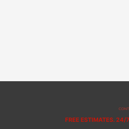
CONT
FREE ESTIMATES. 24/