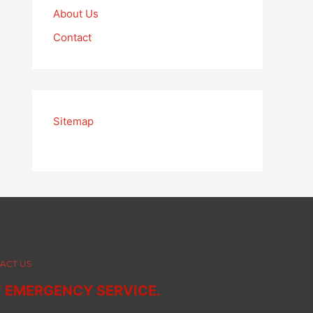
About Us
Contact
Sitemap
ACT US
7 EMERGENCY SERVICE.