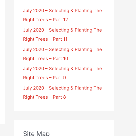
July 2020 – Selecting & Planting The
Right Trees – Part 12
July 2020 – Selecting & Planting The
Right Trees – Part 11
July 2020 – Selecting & Planting The
Right Trees – Part 10
July 2020 – Selecting & Planting The
Right Trees – Part 9
July 2020 – Selecting & Planting The
Right Trees – Part 8
Site Map