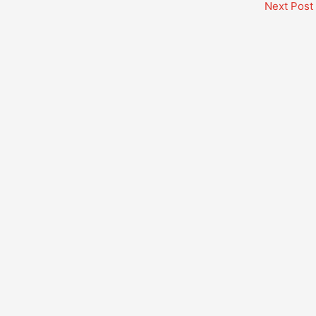
Next Post