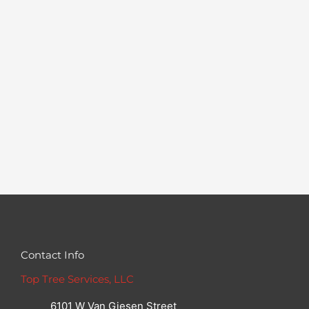
Contact Info
Top Tree Services, LLC
6101 W Van Giesen Street