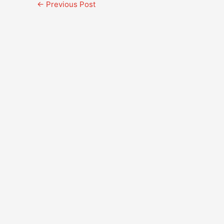
←
Previous Post