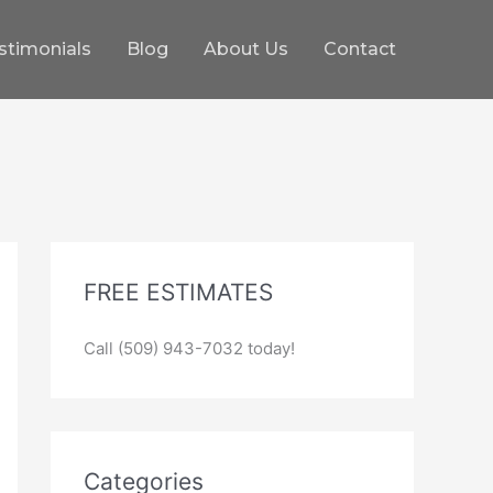
stimonials
Blog
About Us
Contact
FREE ESTIMATES
Call (509) 943-7032 today!
Categories