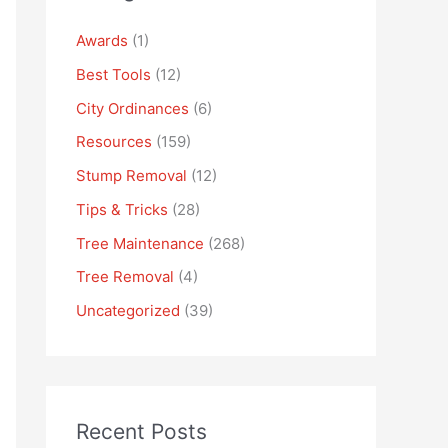
Awards
(1)
Best Tools
(12)
City Ordinances
(6)
Resources
(159)
Stump Removal
(12)
Tips & Tricks
(28)
Tree Maintenance
(268)
Tree Removal
(4)
Uncategorized
(39)
Recent Posts