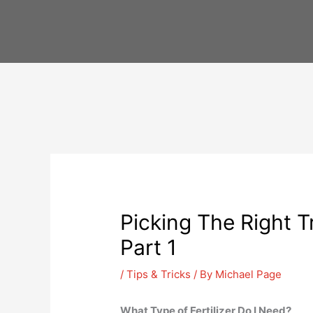
Skip
to
content
Picking The Right Tr
Part 1
/
Tips & Tricks
/ By
Michael Page
What Type of Fertilizer Do I Need?