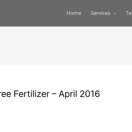
Home
Services
Te
ee Fertilizer – April 2016