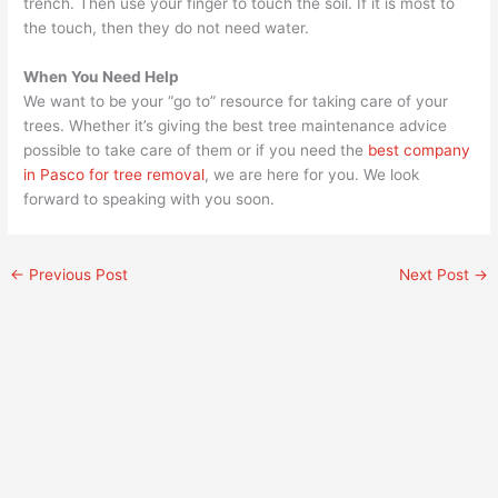
trench. Then use your finger to touch the soil. If it is most to
the touch, then they do not need water.
When You Need Help
We want to be your “go to” resource for taking care of your
trees. Whether it’s giving the best tree maintenance advice
possible to take care of them or if you need the
best company
in Pasco for tree removal
, we are here for you. We look
forward to speaking with you soon.
←
Previous Post
Next Post
→