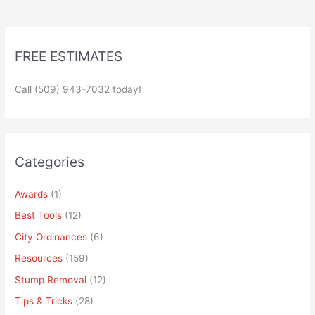
FREE ESTIMATES
Call (509) 943-7032 today!
Categories
Awards
(1)
Best Tools
(12)
City Ordinances
(6)
Resources
(159)
Stump Removal
(12)
Tips & Tricks
(28)