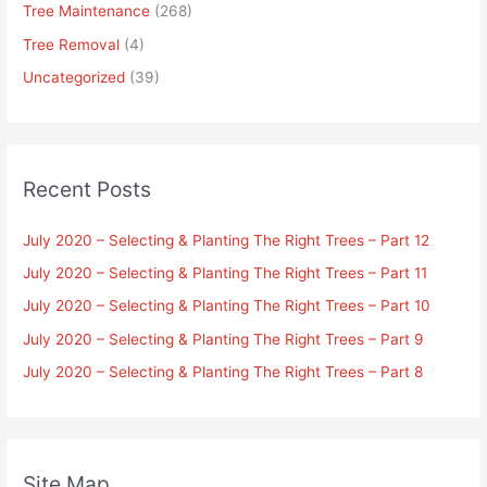
Tree Maintenance
(268)
Tree Removal
(4)
Uncategorized
(39)
Recent Posts
July 2020 – Selecting & Planting The Right Trees – Part 12
July 2020 – Selecting & Planting The Right Trees – Part 11
July 2020 – Selecting & Planting The Right Trees – Part 10
July 2020 – Selecting & Planting The Right Trees – Part 9
July 2020 – Selecting & Planting The Right Trees – Part 8
Site Map