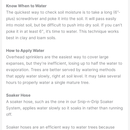
Know When to Water
The quickest way to check soil moisture is to take a long (6”-
plus) screwdriver and poke it into the soil. It will pass easily
into moist soil, but be difficult to push into dry soil. If you can’t
poke it in at least 6″, it’s time to water. This technique works
best in clay and loam soils.
How to Apply Water
Overhead sprinklers are the easiest way to cover large
expanses, but they’re inefficient, losing up to half the water to
evaporation. Trees are better served by watering methods
that apply water slowly, right at soil level. It may take several
hours to properly water a single mature tree.
Soaker Hose
A soaker hose, such as the one in our Snip-n-Drip Soaker
System, applies water slowly so it soaks in rather than running
off.
Soaker hoses are an efficient way to water trees because