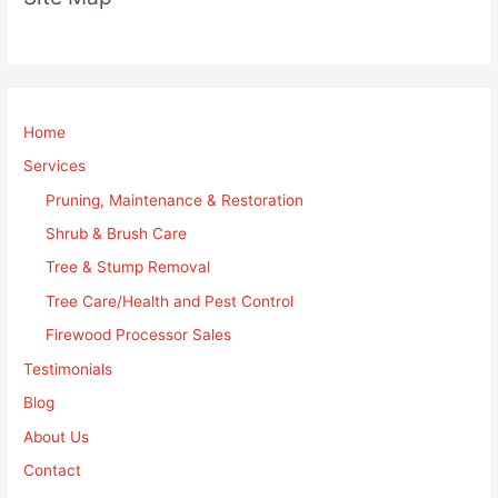
Home
Services
Pruning, Maintenance & Restoration
Shrub & Brush Care
Tree & Stump Removal
Tree Care/Health and Pest Control
Firewood Processor Sales
Testimonials
Blog
About Us
Contact