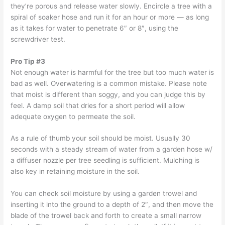
they’re porous and release water slowly. Encircle a tree with a
spiral of soaker hose and run it for an hour or more — as long
as it takes for water to penetrate 6″ or 8″, using the
screwdriver test.
Pro Tip #3
Not enough water is harmful for the tree but too much water is
bad as well. Overwatering is a common mistake. Please note
that moist is different than soggy, and you can judge this by
feel. A damp soil that dries for a short period will allow
adequate oxygen to permeate the soil.
As a rule of thumb your soil should be moist. Usually 30
seconds with a steady stream of water from a garden hose w/
a diffuser nozzle per tree seedling is sufficient. Mulching is
also key in retaining moisture in the soil.
You can check soil moisture by using a garden trowel and
inserting it into the ground to a depth of 2″, and then move the
blade of the trowel back and forth to create a small narrow