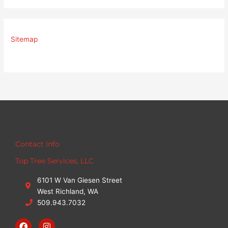
Sitemap
Contact Info
Top Tree Services, LLC
6101 W Van Giesen Street
West Richland, WA
509.943.7032
F
I