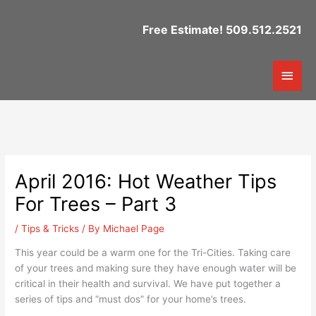
Skip
to
Free Estimate! 509.512.2521
content
Mai
Men
April 2016: Hot Weather Tips
For Trees – Part 3
/
Tips & Tricks
/ By
Michael Page
This year could be a warm one for the Tri-Cities. Taking care
of your trees and making sure they have enough water will be
critical in their health and survival. We have put together a
series of tips and “must dos” for your home’s trees.