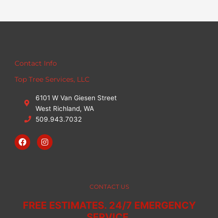
Contact Info
Top Tree Services, LLC
6101 W Van Giesen Street
West Richland, WA
509.943.7032
F
I
a
n
c
s
e
t
b
a
o
g
o
r
CONTACT US
k
a
m
FREE ESTIMATES. 24/7 EMERGENCY
SERVICE.