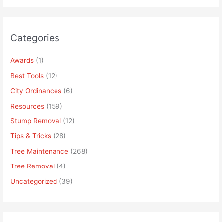
Categories
Awards
(1)
Best Tools
(12)
City Ordinances
(6)
Resources
(159)
Stump Removal
(12)
Tips & Tricks
(28)
Tree Maintenance
(268)
Tree Removal
(4)
Uncategorized
(39)