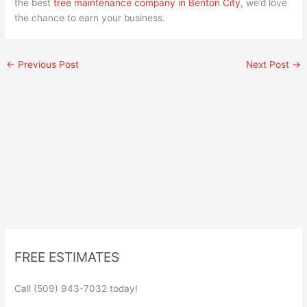
the best
tree maintenance company in Benton City
, we’d love
the chance to earn your business.
←
Previous Post
Next Post
→
FREE ESTIMATES
Call (509) 943-7032 today!