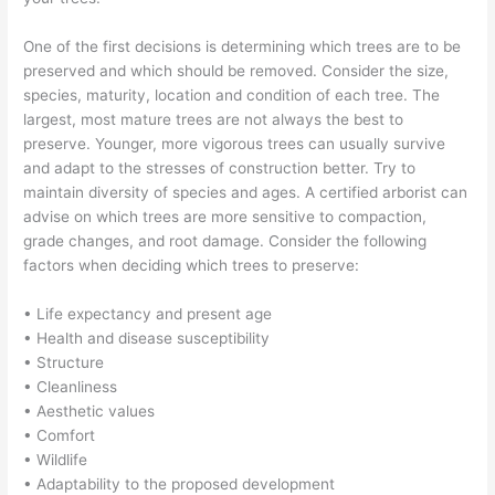
One of the first decisions is determining which trees are to be
preserved and which should be removed. Consider the size,
species, maturity, location and condition of each tree. The
largest, most mature trees are not always the best to
preserve. Younger, more vigorous trees can usually survive
and adapt to the stresses of construction better. Try to
maintain diversity of species and ages. A certified arborist can
advise on which trees are more sensitive to compaction,
grade changes, and root damage. Consider the following
factors when deciding which trees to preserve:
• Life expectancy and present age
• Health and disease susceptibility
• Structure
• Cleanliness
• Aesthetic values
• Comfort
• Wildlife
• Adaptability to the proposed development