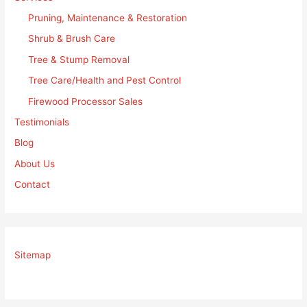
Pruning, Maintenance & Restoration
Shrub & Brush Care
Tree & Stump Removal
Tree Care/Health and Pest Control
Firewood Processor Sales
Testimonials
Blog
About Us
Contact
Sitemap