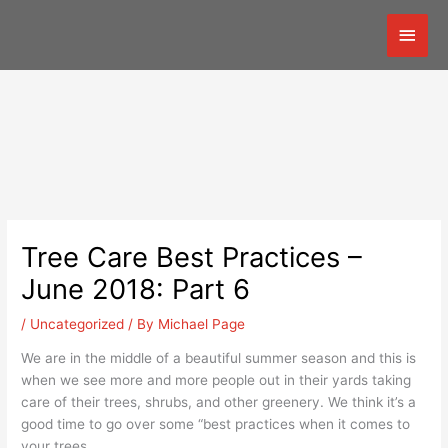
Skip
Mai
to
content
Men
Tree Care Best Practices –
June 2018: Part 6
/
Uncategorized
/ By
Michael Page
We are in the middle of a beautiful summer season and this is
when we see more and more people out in their yards taking
care of their trees, shrubs, and other greenery. We think it’s a
good time to go over some “best practices when it comes to
your trees.