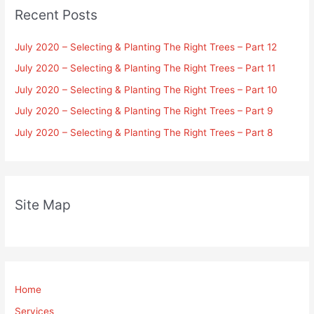
Recent Posts
July 2020 – Selecting & Planting The Right Trees – Part 12
July 2020 – Selecting & Planting The Right Trees – Part 11
July 2020 – Selecting & Planting The Right Trees – Part 10
July 2020 – Selecting & Planting The Right Trees – Part 9
July 2020 – Selecting & Planting The Right Trees – Part 8
Site Map
Home
Services