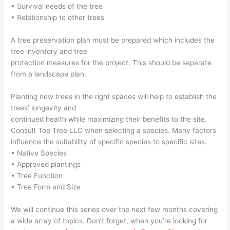
• Survival needs of the tree
• Relationship to other trees
A tree preservation plan must be prepared which includes the
tree inventory and tree
protection measures for the project. This should be separate
from a landscape plan.
Planting new trees in the right spaces will help to establish the
trees’ longevity and
continued health while maximizing their benefits to the site.
Consult Top Tree LLC when selecting a species. Many factors
influence the suitability of specific species to specific sites.
• Native Species
• Approved plantings
• Tree Function
• Tree Form and Size
We will continue this series over the next few months covering
a wide array of topics. Don’t forget, when you’re looking for