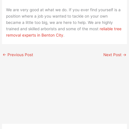
We are very good at what we do. If you ever find yourself is a
position where a job you wanted to tackle on your own
became a little too big, we are here to help. We are highly
trained and skilled arborists and some of the most
reliable tree
removal experts in Benton City
.
←
Previous Post
Next Post
→