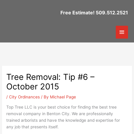
Skip
to
Free Estimate! 509.512.2521
content
Mai
Men
Tree Removal: Tip #6 –
October 2015
/
City Ordinances
/ By
Michael Page
Top Tree LLC is your best choice for finding the best tree
removal company in Benton City. We are professionally
trained arborists and have the knowledge and expertise for
any job that presents itself.