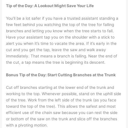
Tip of the Day: A Lookout Might Save Your Life
You’ll be a lot safer if you have a trusted assistant standing a
few feet behind you watching the top of the tree for falling
branches and letting you know when the tree starts to fall.
Have your assistant tap you on the shoulder with a stick to
alert you when it’s time to vacate the area. If it’s early in the
cut and you get the tap, leave the saw and walk away
immediately. That means a branch is falling. Near the end of
the cut, a tap means the tree is beginning its descent.
Bonus Tip of the Day: Start Cutting Branches at the Trunk
Cut off branches starting at the lower end of the trunk and
working to the top. Whenever possible, stand on the uphill side
of the tree. Work from the left side of the trunk (as you face
toward the top of the tree). This allows the safest and most
efficient use of the chain saw because you can rest the side
or bottom of the saw on the trunk and slice off the branches
with a pivoting motion.