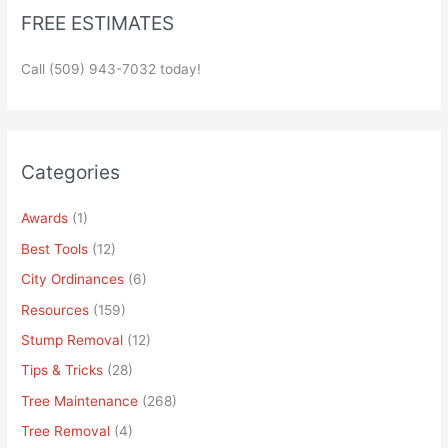
FREE ESTIMATES
Call (509) 943-7032 today!
Categories
Awards
(1)
Best Tools
(12)
City Ordinances
(6)
Resources
(159)
Stump Removal
(12)
Tips & Tricks
(28)
Tree Maintenance
(268)
Tree Removal
(4)