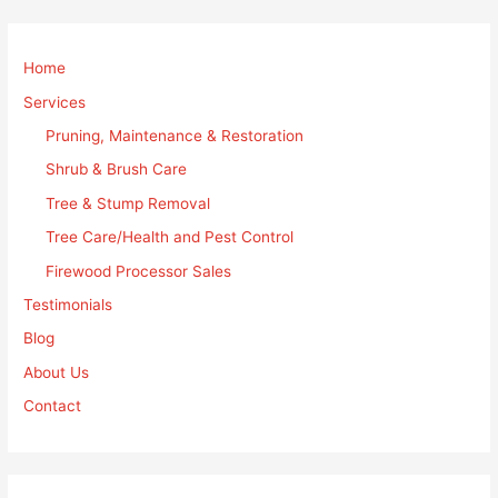
Home
Services
Pruning, Maintenance & Restoration
Shrub & Brush Care
Tree & Stump Removal
Tree Care/Health and Pest Control
Firewood Processor Sales
Testimonials
Blog
About Us
Contact