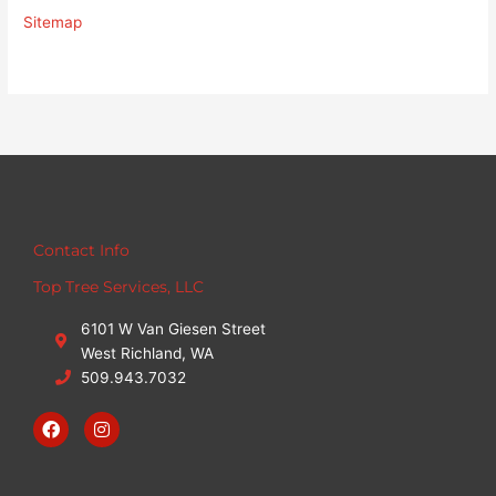
Sitemap
Contact Info
Top Tree Services, LLC
6101 W Van Giesen Street
West Richland, WA
509.943.7032
F
I
a
n
c
s
e
t
b
a