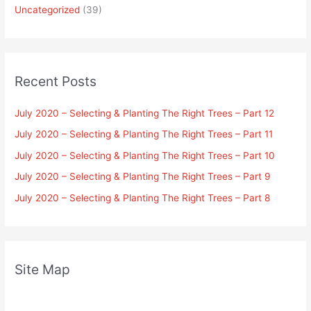
Uncategorized
(39)
Recent Posts
July 2020 – Selecting & Planting The Right Trees – Part 12
July 2020 – Selecting & Planting The Right Trees – Part 11
July 2020 – Selecting & Planting The Right Trees – Part 10
July 2020 – Selecting & Planting The Right Trees – Part 9
July 2020 – Selecting & Planting The Right Trees – Part 8
Site Map