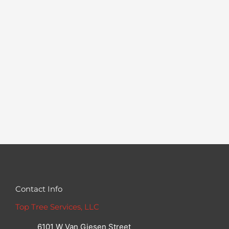
Contact Info
Top Tree Services, LLC
6101 W Van Giesen Street