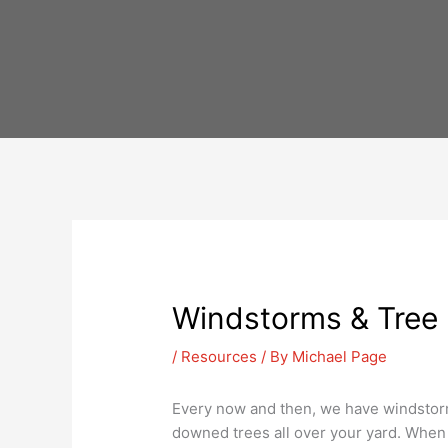
Skip
to
content
Windstorms & Tree 
/
Resources
/ By
Michael Page
Every now and then, we have windstorm
downed trees all over your yard. When t