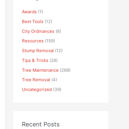
Awards
(1)
Best Tools
(12)
City Ordinances
(6)
Resources
(159)
Stump Removal
(12)
Tips & Tricks
(28)
Tree Maintenance
(268)
Tree Removal
(4)
Uncategorized
(39)
Recent Posts