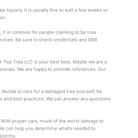
te hazard, it is usually fine to wait a few weeks or
on.
, it is common for people claiming to be tree
ervices. Be sure to check credentials and BBB
:
Top Tree LLC is your best best. Maybe we are a
essionals. We are happy to provide references. Our
u decide to care for a damaged tree yourself, be
ns and best practices. We can answer any questions
.
With proper care, much of the worst damage to
We can help you determine what’s needed to
storms.