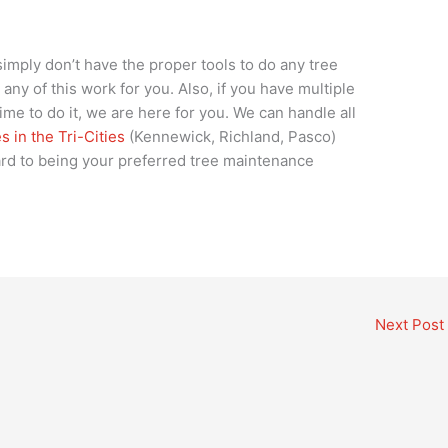
simply don’t have the proper tools to do any tree
ny of this work for you. Also, if you have multiple
ime to do it, we are here for you. We can handle all
 in the Tri-Cities
(Kennewick, Richland, Pasco)
rd to being your preferred tree maintenance
Next Post