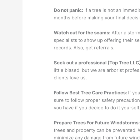
Do not panic:
If a tree is not an immedia
months before making your final decisi
Watch out for the scams:
After a storm
specialists to show up offering their s
records. Also, get referrals.
Seek out a professional (Top Tree LLC)
little biased, but we are arborist prof
clients love us.
Follow Best Tree Care Practices:
If yo
sure to follow proper safety precautio
you have if you decide to do it yourself
Prepare Trees For Future Windstorms:
trees and property can be prevented. 
minimize any damage from future wind