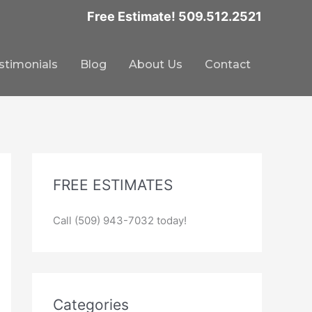
Free Estimate! 509.512.2521
stimonials
Blog
About Us
Contact
FREE ESTIMATES
Call (509) 943-7032 today!
Categories