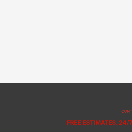
CONT
FREE ESTIMATES. 24/