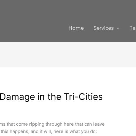
Home
Services
Te
Damage in the Tri-Cities
s that come ripping through here that can leave
his happens, and it will, here is what you do: