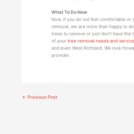
What To Do Now
Now, if you do not feel comfortable or 
removal, we are more than happy to do a
trees to remove or just don’t have the t
of your
tree removal needs and services
and even West Richland. We look forwa
provider.
←
Previous Post