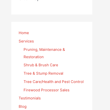
Home
Services
Pruning, Maintenance &
Restoration
Shrub & Brush Care
Tree & Stump Removal
Tree Care/Health and Pest Control
Firewood Processor Sales
Testimonials
Blog