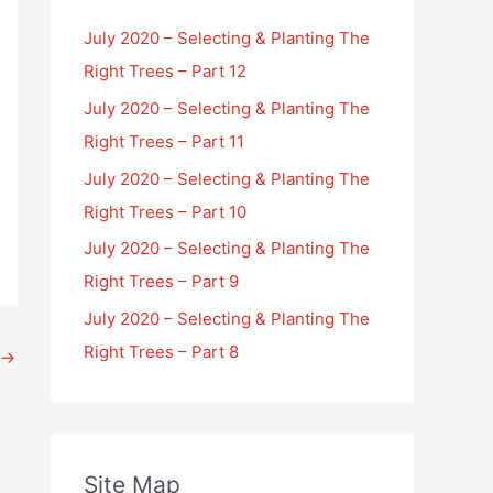
July 2020 – Selecting & Planting The
Right Trees – Part 12
July 2020 – Selecting & Planting The
Right Trees – Part 11
July 2020 – Selecting & Planting The
Right Trees – Part 10
July 2020 – Selecting & Planting The
Right Trees – Part 9
July 2020 – Selecting & Planting The
Right Trees – Part 8
→
Site Map