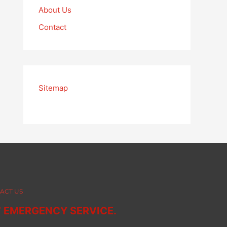
About Us
Contact
Sitemap
ACT US
7 EMERGENCY SERVICE.