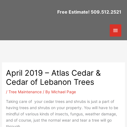
Skip
to
Free Estimate! 509.512.2521
content
Mai
Men
April 2019 – Atlas Cedar &
Cedar of Lebanon Trees
/
Tree Maintenance
/ By
Michael Page
Taking care of your cedar trees and shrubs is just a part of
having trees and shrubs on your property. You will have to be
mindful of various kinds of insects, fungus, weather damage,
and of course, just the normal wear and tear a tree will go
through.