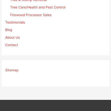
Tree Care/Health and Pest Control
Firewood Processor Sales
Testimonials
Blog
About Us
Contact
Sitemap