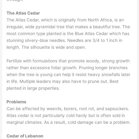
The Atlas Cedar
The Atlas Cedar, which is originally from North Africa, is an
irregular, wide pyramidal tree that makes a beautiful tree. The
most common type planted is the Blue Atlas Cedar which has
stunning silvery-blue needles. Needles are 3/4 to 1 inch in
length. The silhouette is wide and open.
Fertilize with formulations that promote woody, strong growth
rather than excessive foliar growth. Pruning longer branches
when the tree is young can help it resist heavy snowfalls later
in life. Multiple leaders may also have to prune out. Best
planted in large properties.
Problems
Can be affected by weevils, borers, root rot, and sapsuckers.
Atlas cedar is not particularly cold hardy but is often sold in
marginal climates. As a result, cold damage can be a problem.
Cedar of Lebanon