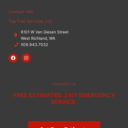
Contact Info
Top Tree Services, LLC
6101 W Van Giesen Street
West Richland, WA
509.943.7032
F
I
a
n
c
s
e
t
b
a
o
g
o
r
CONTACT US
k
a
m
FREE ESTIMATES. 24/7 EMERGENCY
SERVICE.