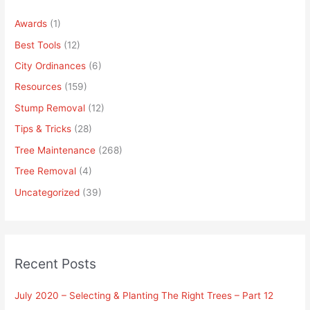
Awards
(1)
Best Tools
(12)
City Ordinances
(6)
Resources
(159)
Stump Removal
(12)
Tips & Tricks
(28)
Tree Maintenance
(268)
Tree Removal
(4)
Uncategorized
(39)
Recent Posts
July 2020 – Selecting & Planting The Right Trees – Part 12