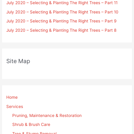
July 2020 – Selecting & Planting The Right Trees – Part 11
July 2020 – Selecting & Planting The Right Trees – Part 10
July 2020 – Selecting & Planting The Right Trees – Part 9
July 2020 – Selecting & Planting The Right Trees – Part 8
Site Map
Home
Services
Pruning, Maintenance & Restoration
Shrub & Brush Care
Tree & Stump Removal