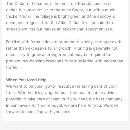
The Cedar of Lebanon is the most cold-hardy species of
cedar. It is very similar to the Atlas Cedar, but with a much
thicker trunk. The foliage is bright green and the canopy is
open and irregular. Like the Atlas Cedar, it is not suited to
street plantings but makes an exceptional specimen tree.
Fertilize with formulations that promote woody, strong growth
rather than excessive foliar growth. Pruning is generally not
necessary to grow a strong tree but may be required to
prevent low-hanging branches from interfering with pedestrian
traffic.
When You Need Help
We want to be your “go to” resource for taking care of your
trees. Whether it’s giving the best tree maintenance advice
possible to take care of them or if you need the best company
in Kennewick for tree removal, we are here for you. We look
forward to speaking with you soon.