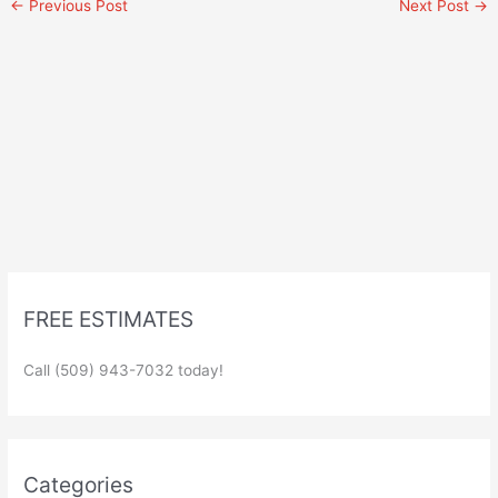
←
Previous Post
Next Post
→
FREE ESTIMATES
Call (509) 943-7032 today!
Categories