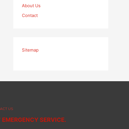
About Us
Contact
Sitemap
ACT US
7 EMERGENCY SERVICE.