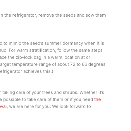
e in the refrigerator, remove the seeds and sow them
ned to mimic the seed’s summer dormancy when it is
d. For warm stratification, follow the same steps
lace the zip-lock bag in a warm location at or
target temperature range of about 72 to 86 degrees
refrigerator achieves this.)
 taking care of your trees and shrubs. Whether it’s
e possible to take care of them or if you need
the
oval
, we are here for you. We look forward to