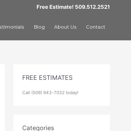
Free Estimate! 509.512.2521
stimonials
Blog
About Us
Contact
FREE ESTIMATES
Call (509) 943-7032 today!
Categories