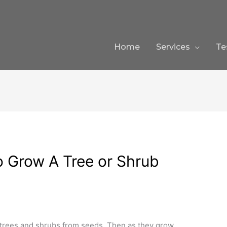
Home
Services
Te
 Grow A Tree or Shrub
trees and shrubs from seeds. Then as they grow,