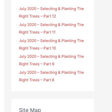
July 2020 – Selecting & Planting The
Right Trees – Part 12
July 2020 – Selecting & Planting The
Right Trees – Part 11
July 2020 – Selecting & Planting The
Right Trees – Part 10
July 2020 – Selecting & Planting The
Right Trees – Part 9
July 2020 – Selecting & Planting The
Right Trees – Part 8
Site Map