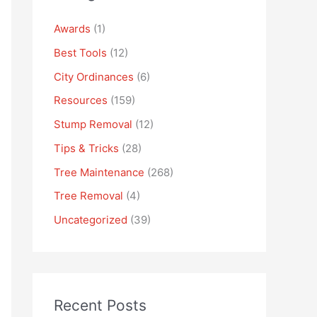
Awards
(1)
Best Tools
(12)
City Ordinances
(6)
Resources
(159)
Stump Removal
(12)
Tips & Tricks
(28)
Tree Maintenance
(268)
Tree Removal
(4)
Uncategorized
(39)
Recent Posts