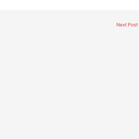
Next Post