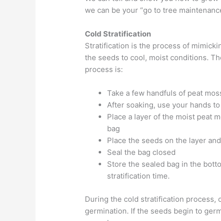
we can be your “go to tree maintenan
Cold Stratification
Stratification is the process of mimick
the seeds to cool, moist conditions. Th
process is:
Take a few handfuls of peat moss 
After soaking, use your hands t
Place a layer of the moist peat m
bag
Place the seeds on the layer and 
Seal the bag closed
Store the sealed bag in the botto
stratification time.
During the cold stratification process, 
germination. If the seeds begin to germ