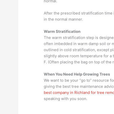
normal.
After the prescribed stratification tim
in the normal manner.
Warm Stratification
The warm stratification step is desig
often imbedded in warm damp soil or mu
outlined in cold stratification, except p
slightly above room temperature for a 
F. (Often placing the bag on top of the 
When You Need Help Growing Trees
We want to be your “go to” resource for
giving the best tree maintenance advic
best company in Richland for tree rem
speaking with you soon.