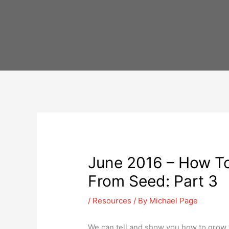
Skip
to
content
June 2016 – How To
From Seed: Part 3
/
Resources
/ By
Michael Page
We can tell and show you how to grow 