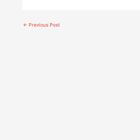
←
Previous Post