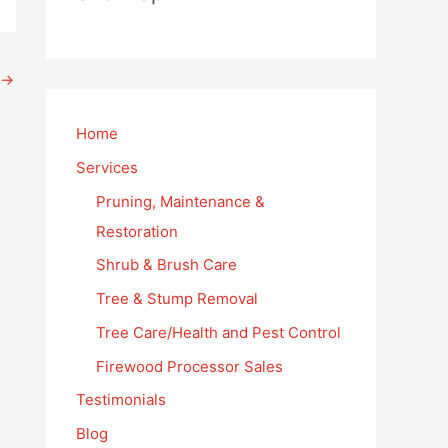
→
Home
Services
Pruning, Maintenance &
Restoration
Shrub & Brush Care
Tree & Stump Removal
Tree Care/Health and Pest Control
Firewood Processor Sales
Testimonials
Blog