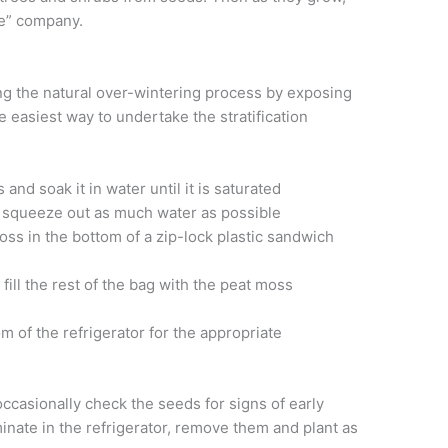
ce” company.
ing the natural over-wintering process by exposing
e easiest way to undertake the stratification
and soak it in water until it is saturated
o squeeze out as much water as possible
oss in the bottom of a zip-lock plastic sandwich
fill the rest of the bag with the peat moss
m of the refrigerator for the appropriate
occasionally check the seeds for signs of early
inate in the refrigerator, remove them and plant as