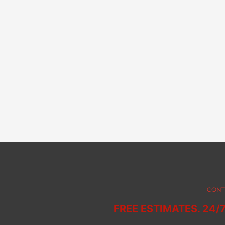
CONT
FREE ESTIMATES. 24/