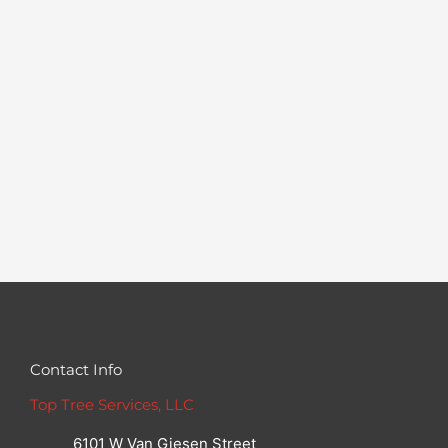
Contact Info
Top Tree Services, LLC
6101 W Van Giesen Street