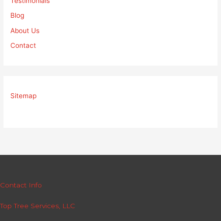
Testimonials
Blog
About Us
Contact
Sitemap
Contact Info
Top Tree Services, LLC