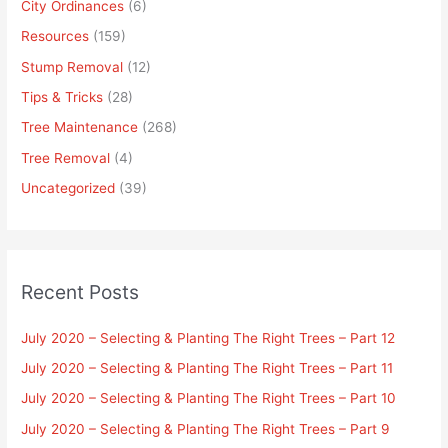
City Ordinances
(6)
Resources
(159)
Stump Removal
(12)
Tips & Tricks
(28)
Tree Maintenance
(268)
Tree Removal
(4)
Uncategorized
(39)
Recent Posts
July 2020 – Selecting & Planting The Right Trees – Part 12
July 2020 – Selecting & Planting The Right Trees – Part 11
July 2020 – Selecting & Planting The Right Trees – Part 10
July 2020 – Selecting & Planting The Right Trees – Part 9