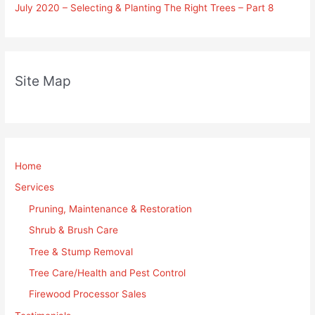
July 2020 – Selecting & Planting The Right Trees – Part 8
Site Map
Home
Services
Pruning, Maintenance & Restoration
Shrub & Brush Care
Tree & Stump Removal
Tree Care/Health and Pest Control
Firewood Processor Sales