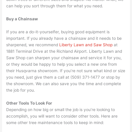
can help you sort through them for what you need.
Buy a Chainsaw
If you are a do-it-yourselfer, buying good equipment is
important. If you already have a chainsaw and it needs to be
sharpened, we recommend
Liberty Lawn and Saw Shop
at
1881 Terminal Drive at the Richland Airport. Liberty Lawn and
Saw Shop can sharpen your chainsaw and service it for you,
or they would be happy to help you select a new one from
their Husqvarna showroom. If you’re not sure what kind or size
you need, just give them a call at (509) 371-1477 or stop by
the showroom. We can also save you the time and complete
the job for you.
Other Tools To Look For
Depending on how big or small the job is you’re looking to
accomplish, you will want to consider other tools. Here are
some other tree maintenance tools to keep in mind: