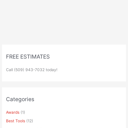
FREE ESTIMATES
Call (509) 943-7032 today!
Categories
Awards
(1)
Best Tools
(12)