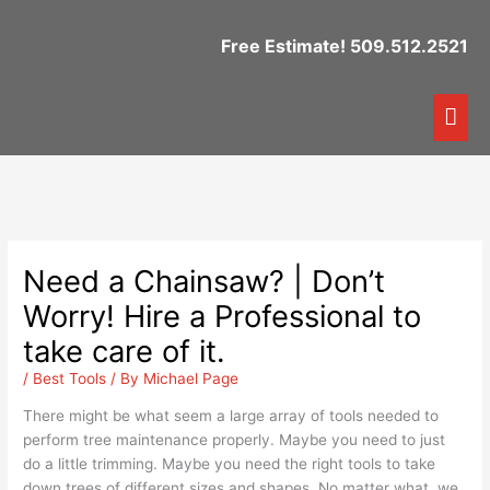
Skip
to
Free Estimate! 509.512.2521
content
Mai
Me
Need a Chainsaw? | Don’t
Worry! Hire a Professional to
take care of it.
/
Best Tools
/ By
Michael Page
There might be what seem a large array of tools needed to
perform tree maintenance properly. Maybe you need to just
do a little trimming. Maybe you need the right tools to take
down trees of different sizes and shapes. No matter what, we