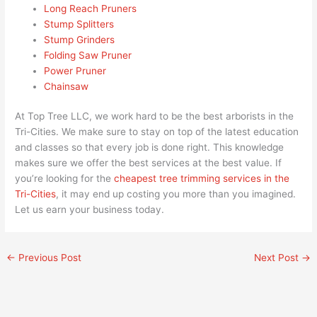
Long Reach Pruners
Stump Splitters
Stump Grinders
Folding Saw Pruner
Power Pruner
Chainsaw
At Top Tree LLC, we work hard to be the best arborists in the
Tri-Cities. We make sure to stay on top of the latest education
and classes so that every job is done right. This knowledge
makes sure we offer the best services at the best value. If
you’re looking for the
cheapest tree trimming services in the
Tri-Cities
, it may end up costing you more than you imagined.
Let us earn your business today.
←
Previous Post
Next Post
→