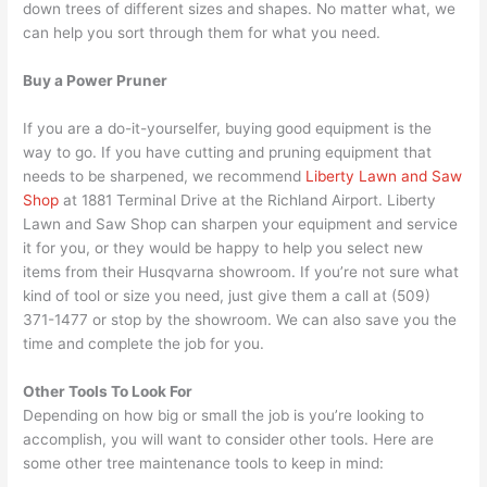
down trees of different sizes and shapes. No matter what, we
can help you sort through them for what you need.
Buy a Power Pruner
If you are a do-it-yourselfer, buying good equipment is the
way to go. If you have cutting and pruning equipment that
needs to be sharpened, we recommend
Liberty Lawn and Saw
Shop
at 1881 Terminal Drive at the Richland Airport. Liberty
Lawn and Saw Shop can sharpen your equipment and service
it for you, or they would be happy to help you select new
items from their Husqvarna showroom. If you’re not sure what
kind of tool or size you need, just give them a call at (509)
371-1477 or stop by the showroom. We can also save you the
time and complete the job for you.
Other Tools To Look For
Depending on how big or small the job is you’re looking to
accomplish, you will want to consider other tools. Here are
some other tree maintenance tools to keep in mind: