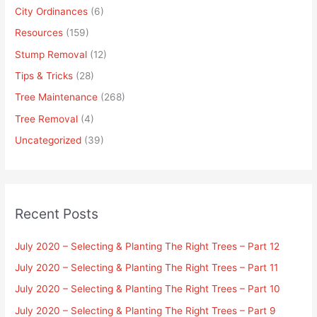
City Ordinances
(6)
Resources
(159)
Stump Removal
(12)
Tips & Tricks
(28)
Tree Maintenance
(268)
Tree Removal
(4)
Uncategorized
(39)
Recent Posts
July 2020 – Selecting & Planting The Right Trees – Part 12
July 2020 – Selecting & Planting The Right Trees – Part 11
July 2020 – Selecting & Planting The Right Trees – Part 10
July 2020 – Selecting & Planting The Right Trees – Part 9