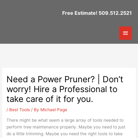
Skip
to
Free Estimate! 509.512.2521
content
Mai
Men
Need a Power Pruner? | Don’t
worry! Hire a Professional to
take care of it for you.
/
Best Tools
/ By
Michael Page
There might be what seem a large array of tools needed to
perform tree maintenance properly. Maybe you need to just
do a little trimming. Maybe you need the right tools to take