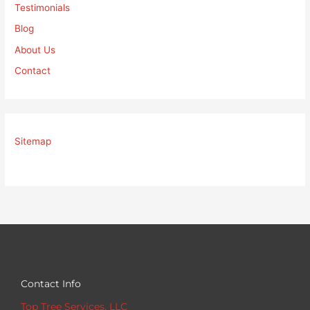
Testimonials
Blog
About Us
Contact
Sitemap
Contact Info
Top Tree Services, LLC