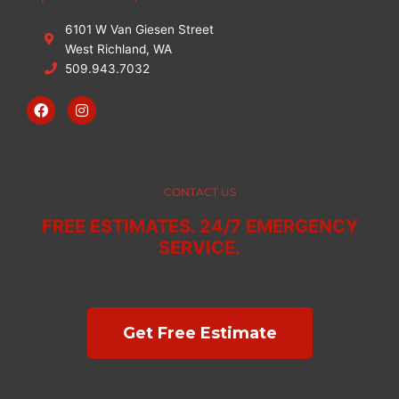
6101 W Van Giesen Street
West Richland, WA
509.943.7032
F
I
a
n
c
s
e
t
b
a
o
g
o
r
CONTACT US
k
a
m
FREE ESTIMATES. 24/7 EMERGENCY
SERVICE.
Get Free Estimate