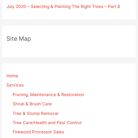
July 2020 – Selecting & Planting The Right Trees – Part 8
Site Map
Home
Services
Pruning, Maintenance & Restoration
Shrub & Brush Care
Tree & Stump Removal
Tree Care/Health and Pest Control
Firewood Processor Sales