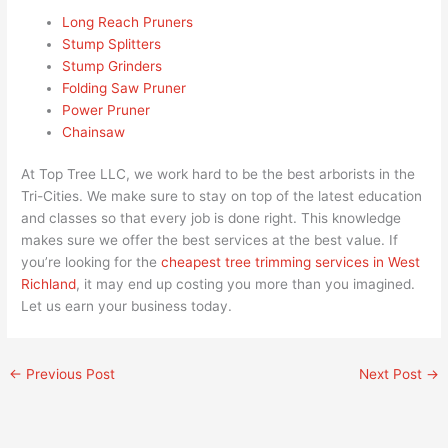
Long Reach Pruners
Stump Splitters
Stump Grinders
Folding Saw Pruner
Power Pruner
Chainsaw
At Top Tree LLC, we work hard to be the best arborists in the
Tri-Cities. We make sure to stay on top of the latest education
and classes so that every job is done right. This knowledge
makes sure we offer the best services at the best value. If
you’re looking for the
cheapest tree trimming services in West
Richland
, it may end up costing you more than you imagined.
Let us earn your business today.
←
Previous Post
Next Post
→