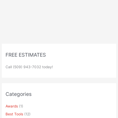
FREE ESTIMATES
Call (509) 943-7032 today!
Categories
Awards
(1)
Best Tools
(12)